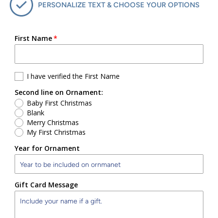
PERSONALIZE TEXT & CHOOSE YOUR OPTIONS
First Name
I have verified the First Name
Second line on Ornament:
Baby First Christmas
Blank
Merry Christmas
My First Christmas
Year for Ornament
Gift Card Message