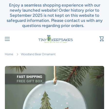
Enjoy a seamless shopping experience with our
Skip to content
newly launched website! Order history prior to
September 2025 is not kept on this website to
safeguard information. Please contact us with any
questions regarding prior orders.
Cart
Home
Woodland Bear Ornament
Skip to product information