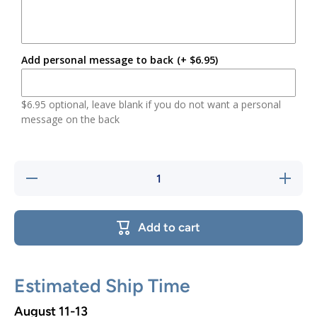
Add personal message to back
(+ $6.95)
$6.95 optional, leave blank if you do not want a personal
message on the back
Decrease
Increase
quantity
quantity
for
for
Woodland
Woodlan
Bear
Bear
Add to cart
Ornament
Ornamen
Estimated Ship Time
August 11-13