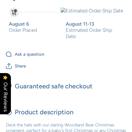
August 6
August 11-13
Order Placed
Estimated Order Ship
Date
Ask a question
Share
Our Reviews
Guaranteed safe checkout
Product description
Deck the halls with our darling Woodland Bear Christmas
ornament, perfect for a baby's first Christmas or any Christmas