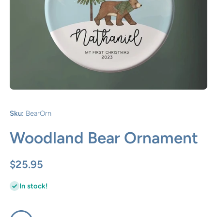
Open media 1 in modal
Sku:
BearOrn
Woodland Bear Ornament
$25.95
In stock!