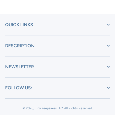
QUICK LINKS
DESCRIPTION
NEWSLETTER
FOLLOW US:
© 2026, Tiny Keepsakes LLC.
All Rights Reserved.