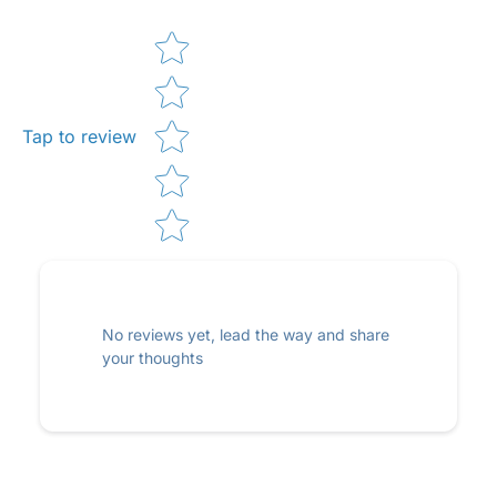
Star rating
Tap to review
No reviews yet, lead the way and share
your thoughts