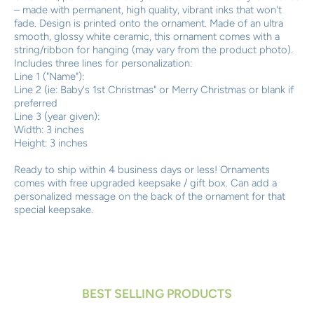
– made with permanent, high quality, vibrant inks that won't
fade. Design is printed onto the ornament. Made of an ultra
smooth, glossy white ceramic, this ornament comes with a
string/ribbon for hanging (may vary from the product photo).
Includes three lines for personalization:
Line 1 ("Name"):
Line 2 (ie: Baby's 1st Christmas" or Merry Christmas or blank if
preferred
Line 3 (year given):
Width: 3 inches
Height: 3 inches
Ready to ship within 4 business days or less! Ornaments
comes with free upgraded keepsake / gift box. Can add a
personalized message on the back of the ornament for that
special keepsake.
BEST SELLING PRODUCTS