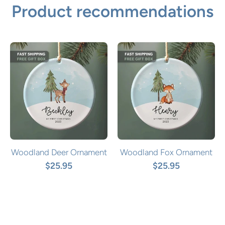
Product recommendations
Woodland Deer Ornament
Woodland Fox Ornament
$25.95
$25.95