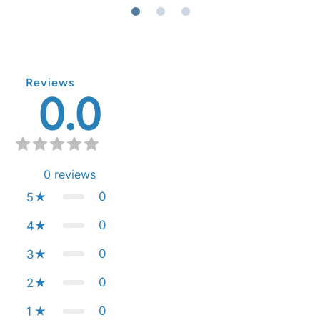
Reviews
0.0
0
reviews
0
5
0
4
0
3
0
2
0
1