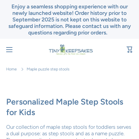
Enjoy a seamless shopping experience with our
Skip to content
newly launched website! Order history prior to
September 2025 is not kept on this website to
safeguard information. Please contact us with any
questions regarding prior orders.
Cart
Home
Maple puzzle step stools
Personalized Maple Step Stools
for Kids
Our collection of maple step stools for toddlers serves
a dual purpose: as step stools and as a name puzzle.