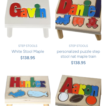
STEP STOOLS
STEP STOOLS
White Stool Maple
personalized puzzle step
stool nat maple train
$138.95
$138.95