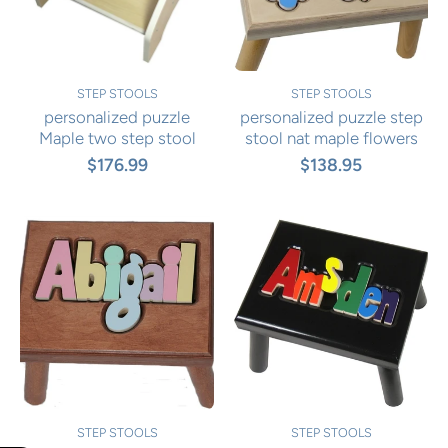
STEP STOOLS
STEP STOOLS
personalized puzzle
personalized puzzle step
Maple two step stool
stool nat maple flowers
$176.99
$138.95
STEP STOOLS
STEP STOOLS