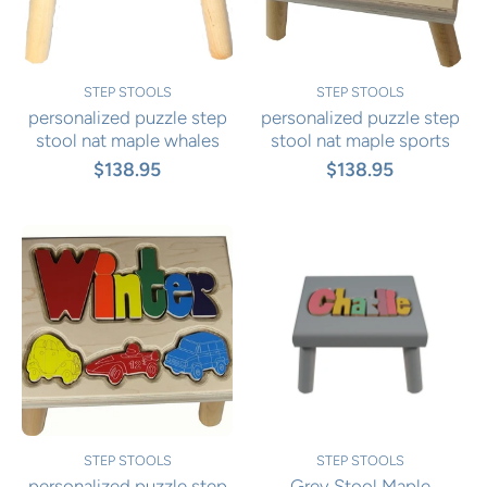
STEP STOOLS
STEP STOOLS
personalized puzzle step
personalized puzzle step
stool nat maple whales
stool nat maple sports
$138.95
$138.95
STEP STOOLS
STEP STOOLS
personalized puzzle step
Grey Stool Maple