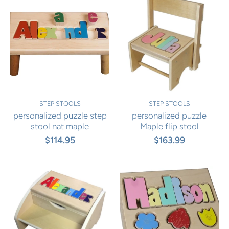
STEP STOOLS
STEP STOOLS
personalized puzzle step
personalized puzzle
stool nat maple
Maple flip stool
$114.95
$163.99