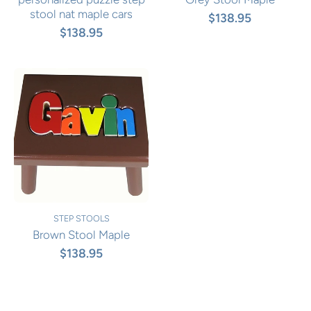
stool nat maple cars
$138.95
$138.95
STEP STOOLS
Brown Stool Maple
$138.95