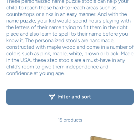
These personalized name puzzle stools can help your
child to reach those hard-to-reach areas such as
countertops or sinks in an easy manner. And with the
name puzzle, your kid would spend hours playing with
the letters of their name trying to fit them in the right
place and also learn to spell to their name before you
know it. The personalized stools are handmade,
constructed with maple wood and come in a number of
colors such as pink, maple, white, brown or black. Made
in the USA, these step stools are a must-have in any
child’s room to give them independence and
confidence at young age.
Filter and sort
15 products