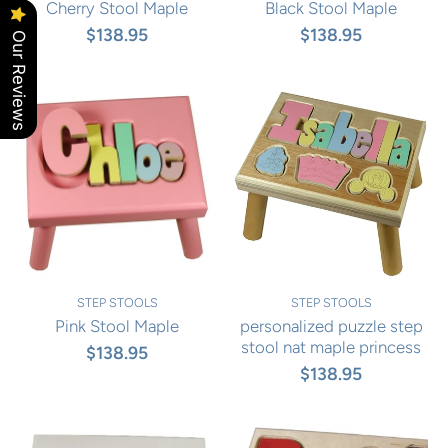
Cherry Stool Maple
Black Stool Maple
$138.95
$138.95
Our Reviews
STEP STOOLS
STEP STOOLS
Pink Stool Maple
personalized puzzle step
stool nat maple princess
$138.95
$138.95