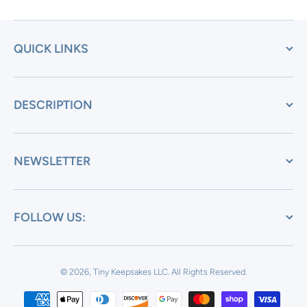
QUICK LINKS
DESCRIPTION
NEWSLETTER
FOLLOW US:
© 2026, Tiny Keepsakes LLC.
All Rights Reserved.
Payment methods