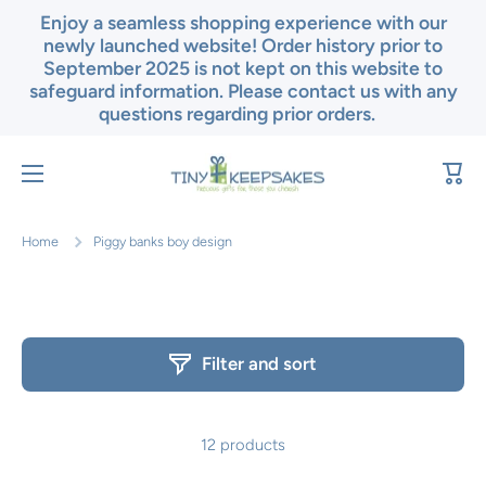
Enjoy a seamless shopping experience with our
Skip to content
newly launched website! Order history prior to
September 2025 is not kept on this website to
safeguard information. Please contact us with any
questions regarding prior orders.
Cart
Home
Piggy banks boy design
Filter and sort
12 products