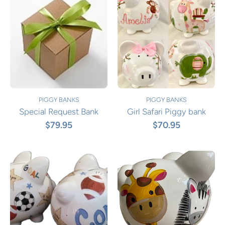
PIGGY BANKS
PIGGY BANKS
Special Request Bank
Girl Safari Piggy bank
$79.95
$70.95