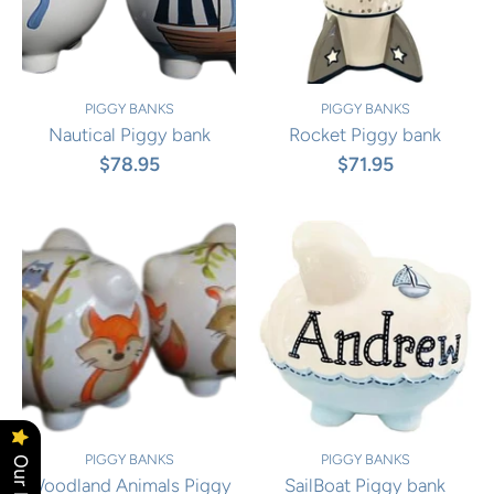
PIGGY BANKS
PIGGY BANKS
Nautical Piggy bank
Rocket Piggy bank
$78.95
$71.95
PIGGY BANKS
PIGGY BANKS
Woodland Animals Piggy
SailBoat Piggy bank