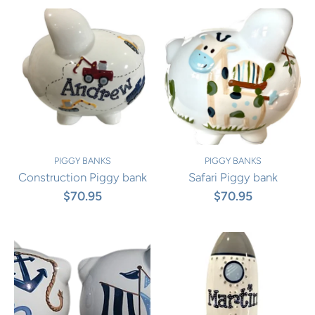
PIGGY BANKS
PIGGY BANKS
Construction Piggy bank
Safari Piggy bank
$70.95
$70.95