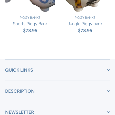
PIGGY BANKS
PIGGY BANKS
Sports Piggy Bank
Jungle Piggy bank
$78.95
$78.95
QUICK LINKS
DESCRIPTION
NEWSLETTER