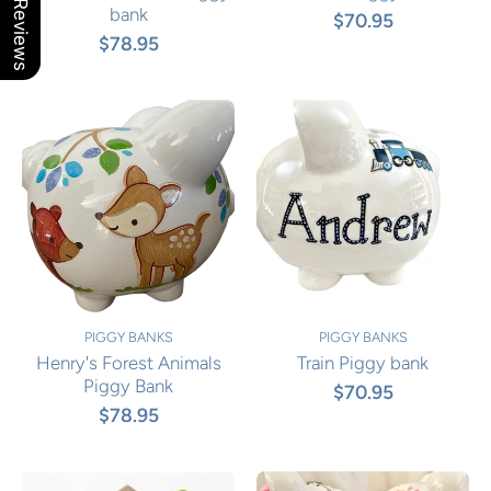
Our Reviews
bank
$70.95
$78.95
PIGGY BANKS
PIGGY BANKS
Henry's Forest Animals
Train Piggy bank
Piggy Bank
$70.95
$78.95