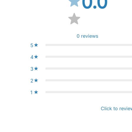
0.0
0
reviews
5
4
3
2
1
Click to revie