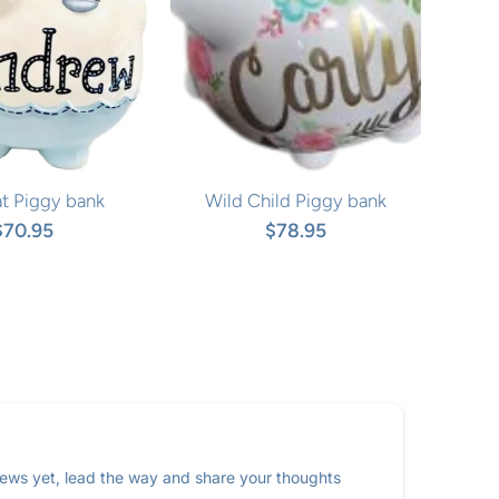
at Piggy bank
Wild Child Piggy bank
$70.95
$78.95
ews yet, lead the way and share your thoughts