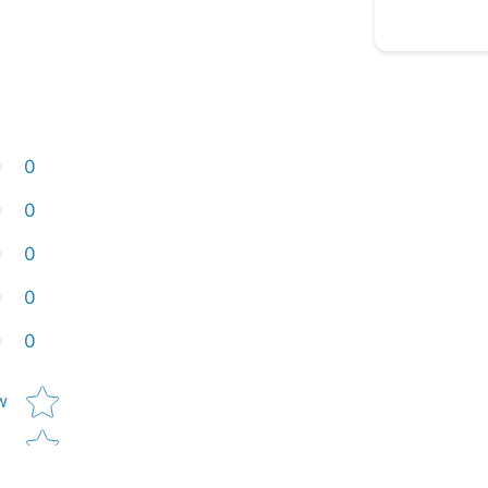
0
0
0
0
0
Star rating
w