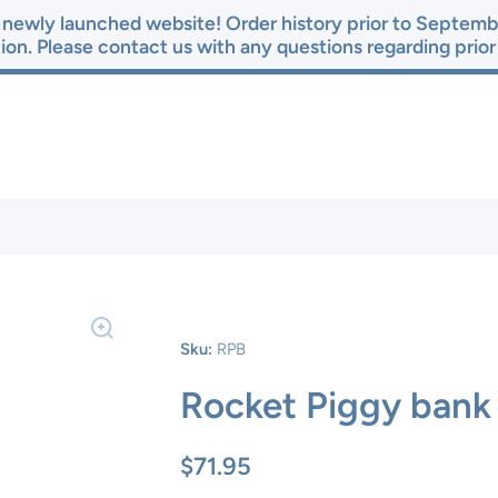
newly launched website! Order history prior to Septembe
ion. Please contact us with any questions regarding prio
Sku:
RPB
Rocket Piggy bank
$71.95