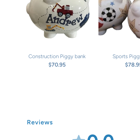
Construction Piggy bank
Sports Pigg
$70.95
$78.9
Reviews