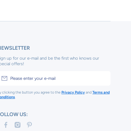
NEWSLETTER
ign up for our e-mail and be the first who knows our
pecial offers!
Please enter your e-mail
y clicking the button you agree to the
Privacy Policy
and
Terms and
onditions
.
FOLLOW US:
facebookcom/tinykeepsakes1/
instagramcom/tinykeep/
pinterestcom/tinykeepsakes/
com/tinykeepsakes