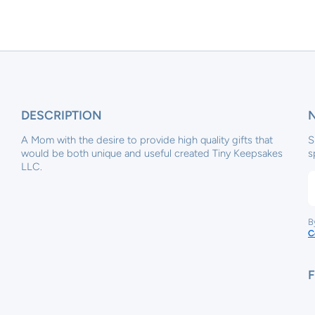
DESCRIPTION
A Mom with the desire to provide high quality gifts that
S
would be both unique and useful created Tiny Keepsakes
s
LLC.
B
C
x