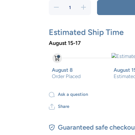
Decrease
Increase
quantity
quantity
for
for
Rocket
Rocket
Piggy
Piggy
bank
bank
Estimated Ship Time
August 15-17
August 8
August 1
Order Placed
Estimated
Ask a question
Share
Guaranteed safe checkou