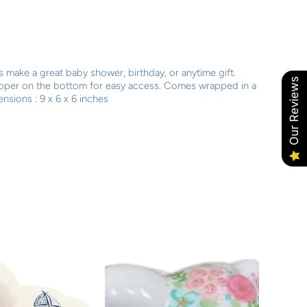
 make a great baby shower, birthday, or anytime gift.
Our Reviews
opper on the bottom for easy access. Comes wrapped in a
nsions : 9 x 6 x 6 inches