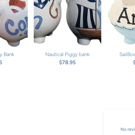
y Bank
Nautical Piggy bank
SailBo
5
$78.95
No revi