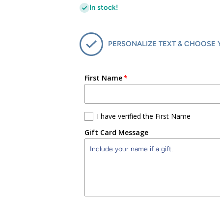
In stock!
PERSONALIZE TEXT & CHOOSE 
First Name
I have verified the First Name
Gift Card Message