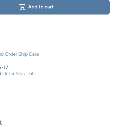
Add to cart
5-17
 Order Ship Date
t