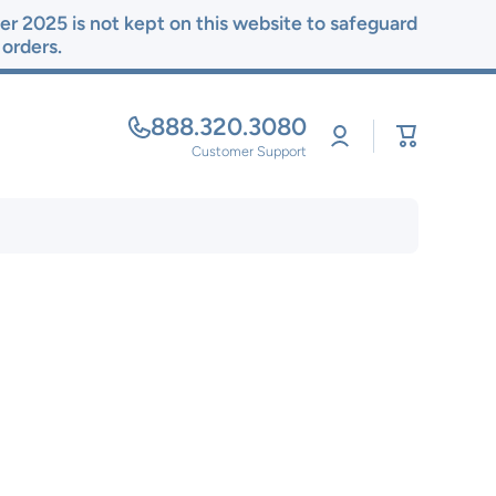
r 2025 is not kept on this website to safeguard
r orders.
888.320.3080
Log
Cart
in
Customer Support