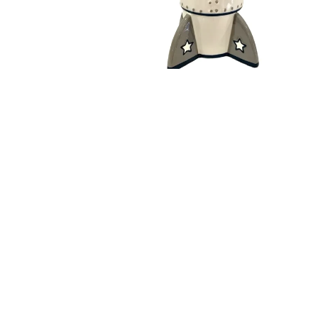
Open media 1 in modal