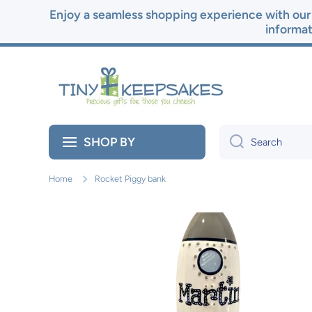
Enjoy a seamless shopping experience with our 
Skip to content
informat
SHOP BY
Search
Home
Rocket Piggy bank
Skip to product information