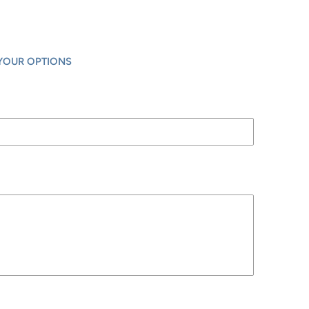
YOUR OPTIONS