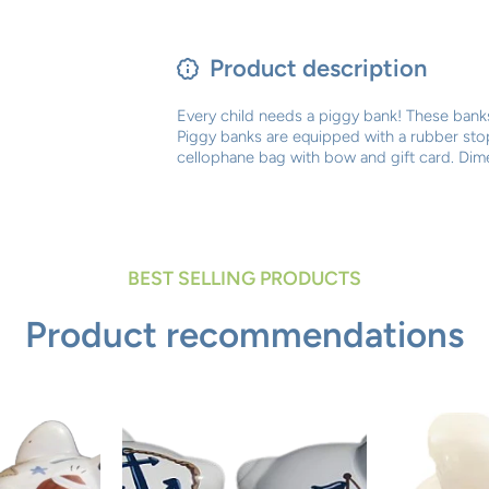
Product description
Every child needs a piggy bank! These banks
Piggy banks are equipped with a rubber st
cellophane bag with bow and gift card. Dime
BEST SELLING PRODUCTS
Product recommendations