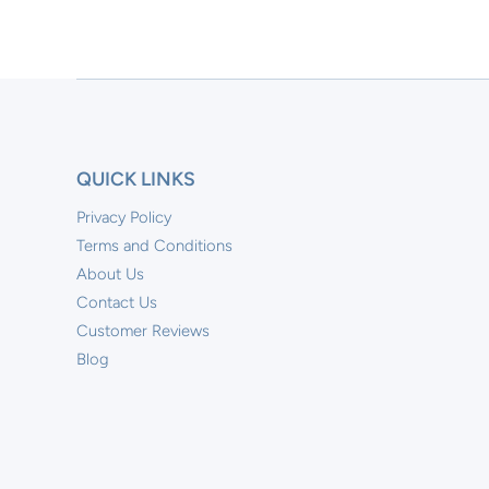
QUICK LINKS
Privacy Policy
Terms and Conditions
About Us
Contact Us
Customer Reviews
Blog