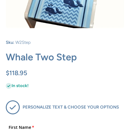
Open media 1 in modal
Sku:
W2Step
Whale Two Step
$118.95
In stock!
PERSONALIZE TEXT & CHOOSE YOUR OPTIONS
First Name