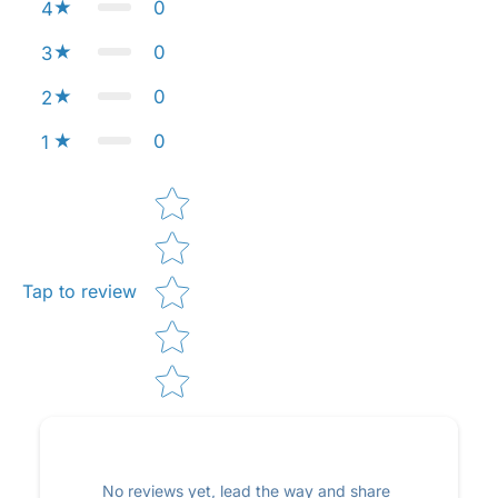
0
4
0
3
0
2
0
1
Star rating
Tap to review
No reviews yet, lead the way and share