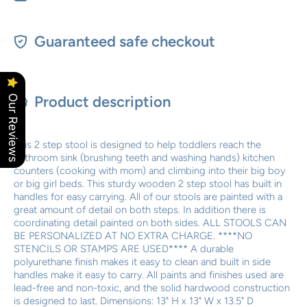
Guaranteed safe checkout
Product description
Our Reviews
This 2 step stool is designed to help toddlers reach the
bathroom sink (brushing teeth and washing hands) kitchen
counters (cooking with mom) and climbing into their big boy
or big girl beds. This sturdy wooden 2 step stool has built in
handles for easy carrying. All of our stools are painted with a
great amount of detail on both steps. In addition there is
coordinating detail painted on both sides. ALL STOOLS CAN
BE PERSONALIZED AT NO EXTRA CHARGE. ****NO
STENCILS OR STAMPS ARE USED**** A durable
polyurethane finish makes it easy to clean and built in side
handles make it easy to carry. All paints and finishes used are
lead-free and non-toxic, and the solid hardwood construction
is designed to last. Dimensions: 13" H x 13" W x 13.5" D