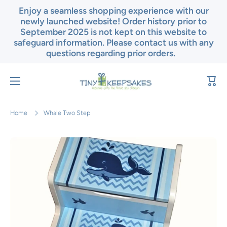
Enjoy a seamless shopping experience with our
Skip to content
newly launched website! Order history prior to
September 2025 is not kept on this website to
safeguard information. Please contact us with any
questions regarding prior orders.
Cart
Home
Whale Two Step
Skip to product information