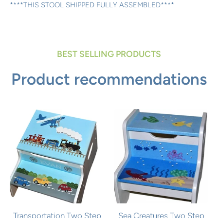
****THIS STOOL SHIPPED FULLY ASSEMBLED****
BEST SELLING PRODUCTS
Product recommendations
Transportation Two Step
Sea Creatures Two Step