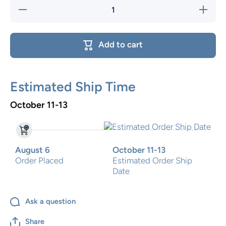
Decrease
Increase
quantity
quantity
for Whale
for
Two Step
Whale
Two
Add to cart
Step
Estimated Ship Time
October 11-13
August 6
October 11-13
Order Placed
Estimated Order Ship
Date
Ask a question
Share