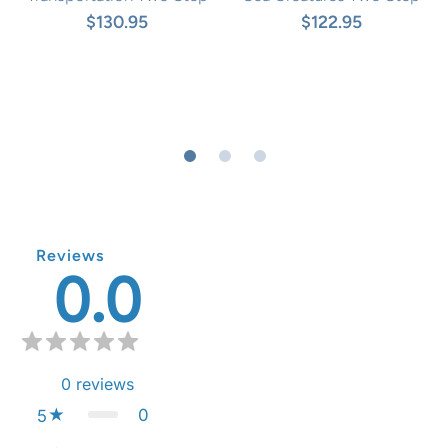
$130.95
$122.95
Reviews
0.0
0
reviews
0
5