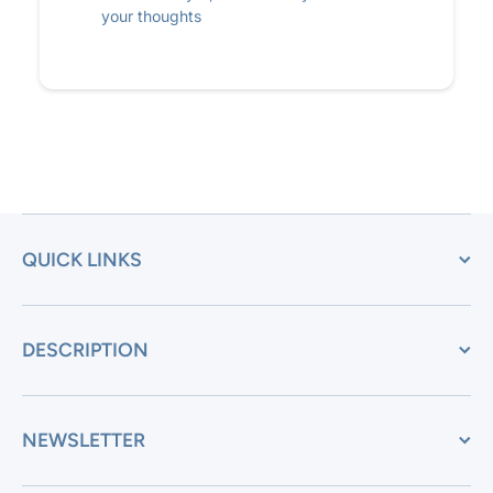
your thoughts
QUICK LINKS
DESCRIPTION
NEWSLETTER