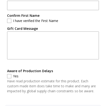
Confirm First Name
I have verified the First Name
Gift Card Message
Aware of Production Delays
Yes
Have read production estimate for this product. Each
custom made item does take time to make and many are
impacted by global supply chain constraints so be aware.