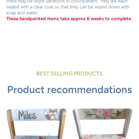
there may be slight variations in color/pattern. They are each
sealed with a clear coat so that they can be wiped down with
soap and water.
These handpainted items take approx 6 weeks to complete.
BEST SELLING PRODUCTS
Product recommendations