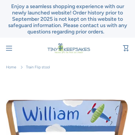
Enjoy a seamless shopping experience with our
Skip to content
newly launched website! Order history prior to
September 2025 is not kept on this website to
safeguard information. Please contact us with any
questions regarding prior orders.
Cart
Home
Train Flip stool
Skip to product information