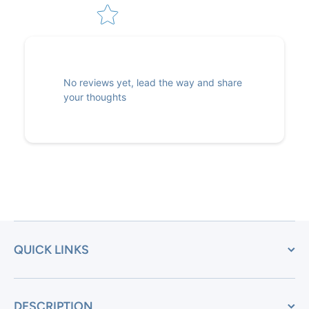
No reviews yet, lead the way and share
your thoughts
QUICK LINKS
DESCRIPTION