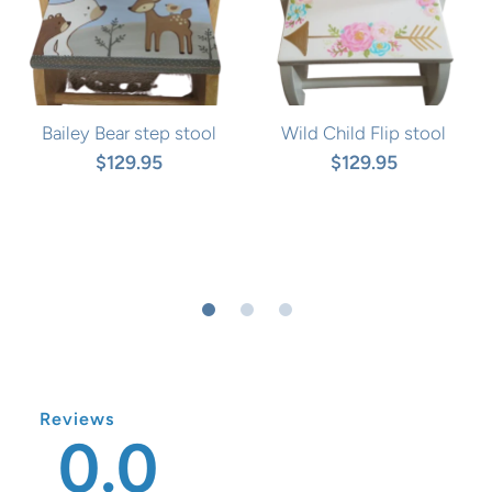
Bailey Bear step stool
Wild Child Flip stool
$129.95
$129.95
Reviews
0.0