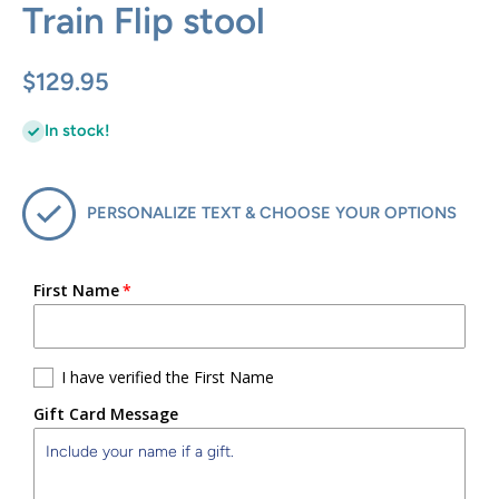
Train Flip stool
$129.95
In stock!
PERSONALIZE TEXT & CHOOSE YOUR OPTIONS
First Name
I have verified the First Name
Gift Card Message