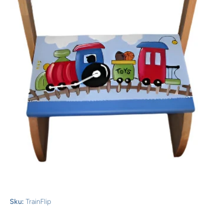
Open media 1 in modal
Sku:
TrainFlip