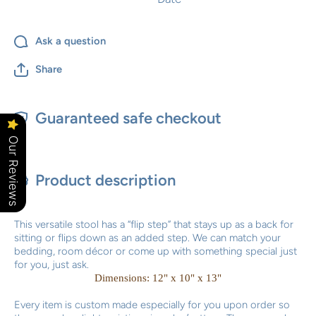
Ask a question
Share
Guaranteed safe checkout
Our Reviews
Product description
This versatile stool has a “flip step” that stays up as a back for
sitting or flips down as an added step. We can match your
bedding, room décor or come up with something special just
for you, just ask.
Dimensions: 12" x 10" x 13"
Every item is custom made especially for you upon order so