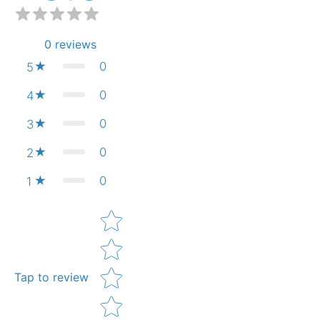
0
reviews
0
5
0
4
0
3
0
2
0
1
Star rating
Tap to review