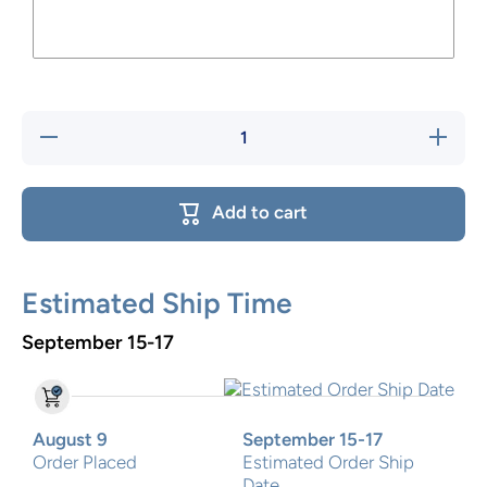
Decrease
Increase
quantity
quantity
for Train
for Train
Flip stool
Flip
stool
Add to cart
Estimated Ship Time
September 15-17
August 9
September 15-17
Order Placed
Estimated Order Ship
Date