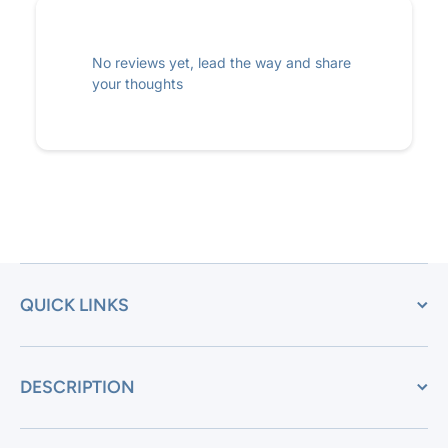
No reviews yet, lead the way and share
your thoughts
QUICK LINKS
DESCRIPTION