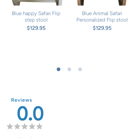
Blue happy Safari Flip
Blue Animal Safari
step stool
Personalized Flip stool
$129.95
$129.95
Reviews
0.0