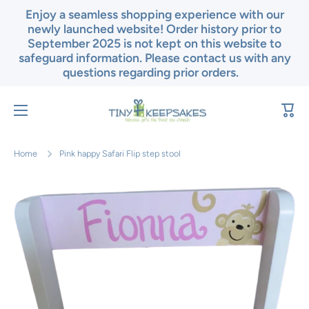
Enjoy a seamless shopping experience with our
Skip to content
newly launched website! Order history prior to
September 2025 is not kept on this website to
safeguard information. Please contact us with any
questions regarding prior orders.
Cart
Home
Pink happy Safari Flip step stool
Skip to product information