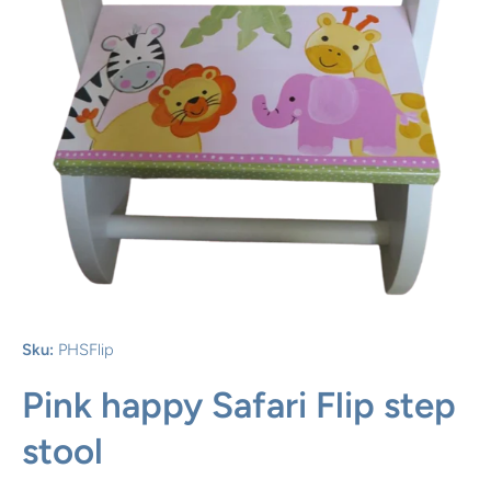
Open media 1 in modal
Sku:
PHSFlip
Pink happy Safari Flip step
stool