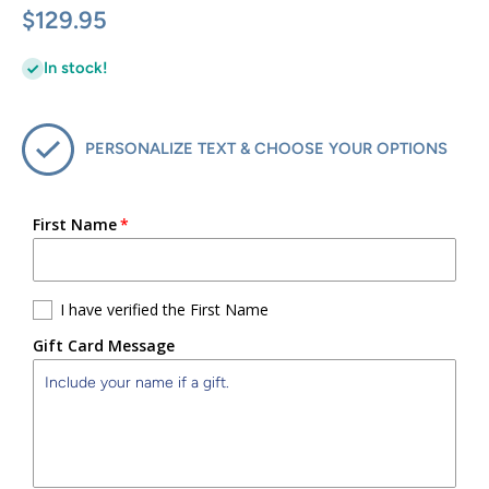
$129.95
In stock!
PERSONALIZE TEXT & CHOOSE YOUR OPTIONS
First Name
I have verified the First Name
Gift Card Message