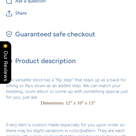
Ask a question
Share
Guaranteed safe checkout
Our Reviews
Product description
This versatile stool has a “flip step” that stays up as a back for
sitting or flips down as an added step. We can match your
bedding, room décor or come up with something special just
for you, just ask.
Dimensions: 12" x 10" x 13"
Every item is custom made especially for you upon order so
there may be slight variations in color/pattern. They are each