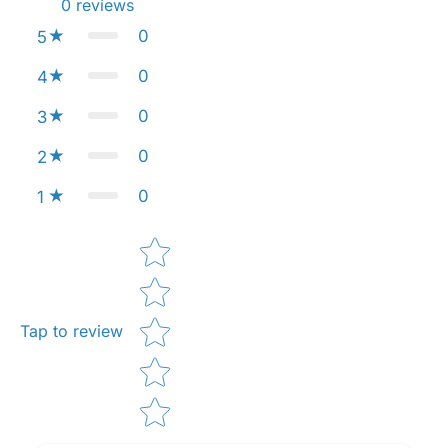
0
reviews
0
5
0
4
0
3
0
2
0
1
Star rating
Tap to review