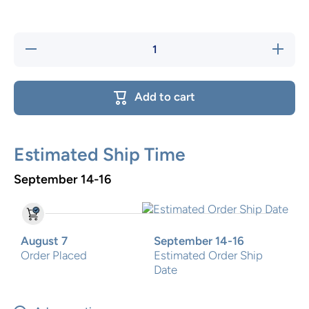
Decrease
Increase
quantity
quantity
for Pink
for Pink
happy
happy
Safari
Safari
Add to cart
Flip step
Flip step
stool
stool
Estimated Ship Time
September 14-16
August 7
September 14-16
Order Placed
Estimated Order Ship
Date