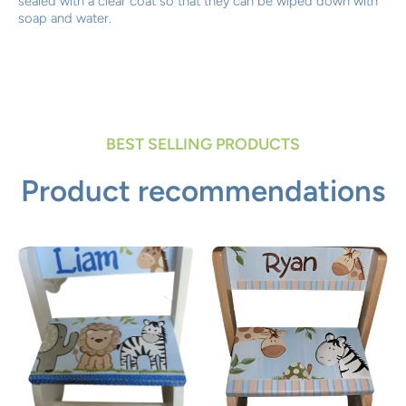
sealed with a clear coat so that they can be wiped down with
soap and water.
BEST SELLING PRODUCTS
Product recommendations