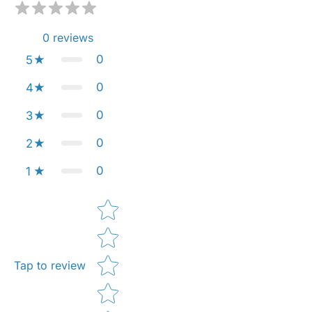
0
reviews
0
5
0
4
0
3
0
2
0
1
Star rating
Tap to review