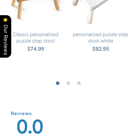
Our Reviews
Classic personalized
personalized puzzle step
puzzle step stool
stool white
$74.99
$82.95
Reviews
0.0