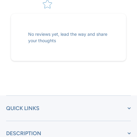
No reviews yet, lead the way and share
your thoughts
QUICK LINKS
DESCRIPTION