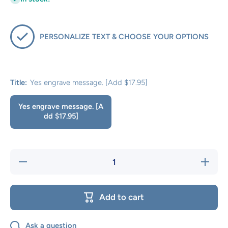
PERSONALIZE TEXT & CHOOSE YOUR OPTIONS
Title:
Yes engrave message. [Add $17.95]
Yes engrave message. [A
dd $17.95]
Decrease
Increas
quantity for
quantity 
PERSONAL
PERSON
MESSAGE
MESSA
TO BE
TO BE
Add to cart
ENGRAVED
ENGRAV
OPTION?
OPTIO
Ask a question