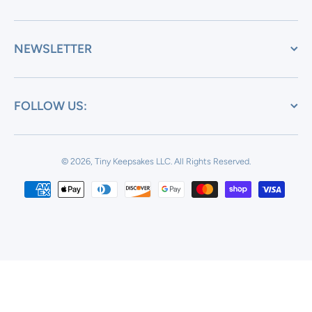
NEWSLETTER
FOLLOW US:
© 2026, Tiny Keepsakes LLC.
All Rights Reserved.
Payment methods