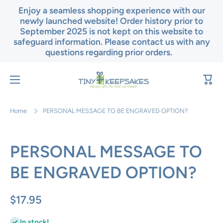
Enjoy a seamless shopping experience with our
Skip to content
newly launched website! Order history prior to
September 2025 is not kept on this website to
safeguard information. Please contact us with any
questions regarding prior orders.
Cart
Home
PERSONAL MESSAGE TO BE ENGRAVED OPTION?
PERSONAL MESSAGE TO
BE ENGRAVED OPTION?
$17.95
In stock!