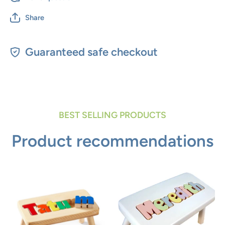
Share
Guaranteed safe checkout
BEST SELLING PRODUCTS
Product recommendations