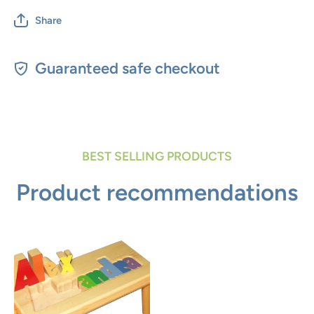
Share
Guaranteed safe checkout
BEST SELLING PRODUCTS
Product recommendations