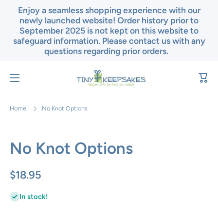
Enjoy a seamless shopping experience with our
Skip to content
newly launched website! Order history prior to
September 2025 is not kept on this website to
safeguard information. Please contact us with any
questions regarding prior orders.
Cart
Home
No Knot Options
No Knot Options
$18.95
In stock!