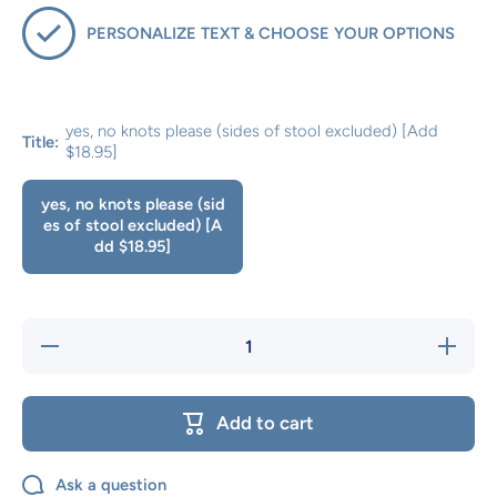
PERSONALIZE TEXT & CHOOSE YOUR OPTIONS
yes, no knots please (sides of stool excluded) [Add
Title:
$18.95]
yes, no knots please (sid
es of stool excluded) [A
dd $18.95]
Decrease
Increase
quantity
quantity
for No
for No
Knot
Knot
Options
Options
Add to cart
Ask a question