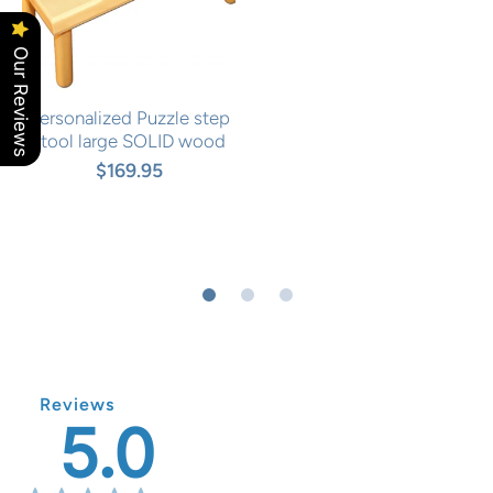
Our Reviews
Personalized Puzzle step
stool large SOLID wood
$169.95
Reviews
5.0