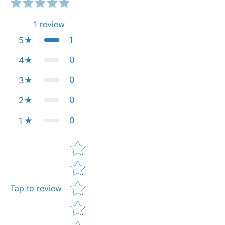
1
review
1
5
0
4
0
3
0
2
0
1
Star rating
Tap to review