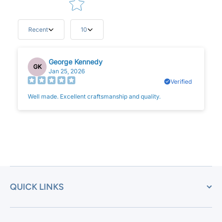
Recent
10
George Kennedy
GK
Jan 25, 2026
Verified
Well made. Excellent craftsmanship and quality.
QUICK LINKS