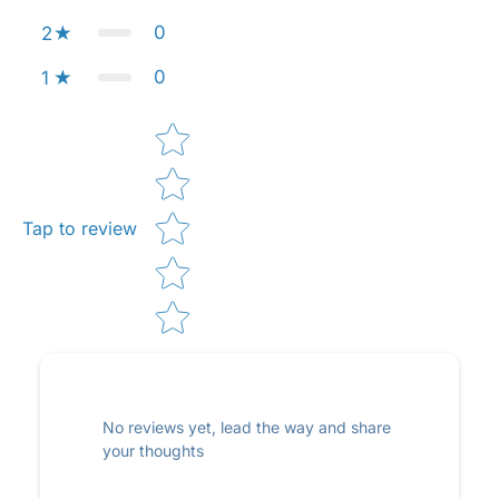
0
2
0
1
Star rating
Tap to review
No reviews yet, lead the way and share
your thoughts