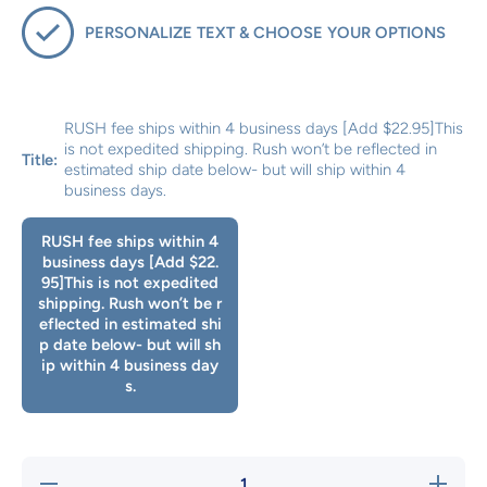
PERSONALIZE TEXT & CHOOSE YOUR OPTIONS
RUSH fee ships within 4 business days [Add $22.95]This
is not expedited shipping. Rush won’t be reflected in
Title:
estimated ship date below- but will ship within 4
business days.
RUSH fee ships within 4
business days [Add $22.
95]This is not expedited
shipping. Rush won’t be r
eflected in estimated shi
p date below- but will sh
ip within 4 business day
s.
Decrease
Increase