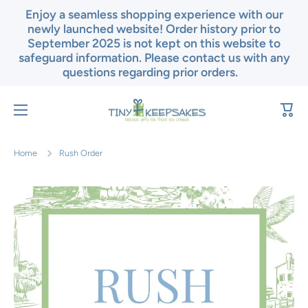
Enjoy a seamless shopping experience with our
Skip to content
newly launched website! Order history prior to
September 2025 is not kept on this website to
safeguard information. Please contact us with any
questions regarding prior orders.
Cart
Home
Rush Order
Skip to product information