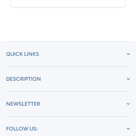
QUICK LINKS
DESCRIPTION
NEWSLETTER
FOLLOW US: