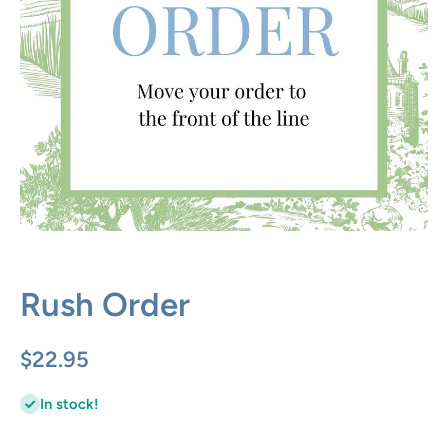
Open media 1 in modal
Rush Order
$22.95
In stock!