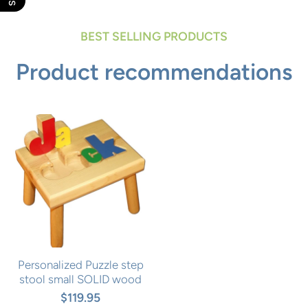
BEST SELLING PRODUCTS
Product recommendations
Personalized Puzzle step
stool small SOLID wood
$119.95