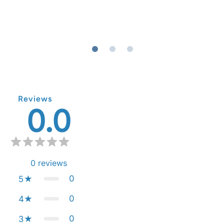
Reviews
0.0
0
reviews
0
5
0
4
0
3