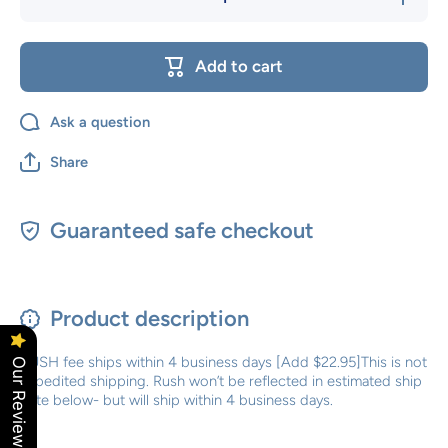
quantity
quantity
for Rush
for Rush
Order
Order
Add to cart
Ask a question
Share
Guaranteed safe checkout
Product description
RUSH fee ships within 4 business days [Add $22.95]This is not
Our Reviews
expedited shipping. Rush won’t be reflected in estimated ship
date below- but will ship within 4 business days.