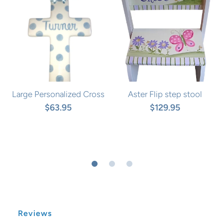
Large Personalized Cross
Aster Flip step stool
$63.95
$129.95
Reviews