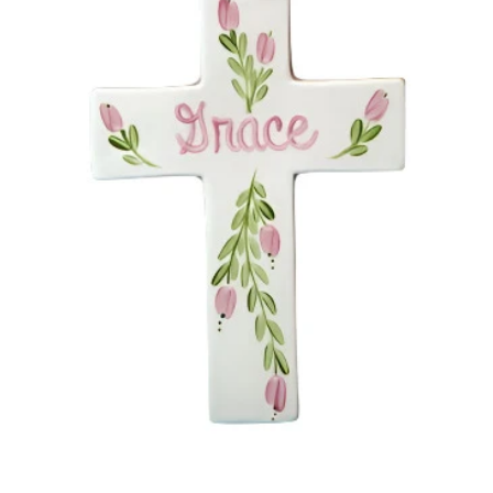
Open media 1 in modal