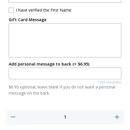
I have verified the First Name
Gift Card Message
Add personal message to back
(+ $6.95)
0/55 characters
$6.95 optional, leave blank if you do not want a personal
message on the back
Decrease
Increase
quantity
quantity
for Large
for
Floral
Large