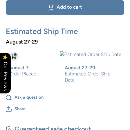
Cross
Floral
Add to cart
Cross
Estimated Ship Time
August 27-29
Our Reviews
August 7
August 27-29
Order Placed
Estimated Order Ship
Date
Ask a question
Share
Guaranteed safe checkout