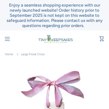
Enjoy a seamless shopping experience with our
Skip to content
newly launched website! Order history prior to
September 2025 is not kept on this website to
safeguard information. Please contact us with any
questions regarding prior orders.
Cart
Home
Large Floral Cross
Skip to product information