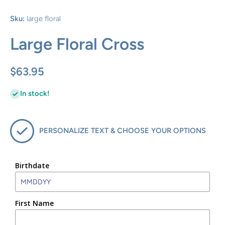
Sku:
large floral
Large Floral Cross
$63.95
In stock!
PERSONALIZE TEXT & CHOOSE YOUR OPTIONS
Birthdate
First Name