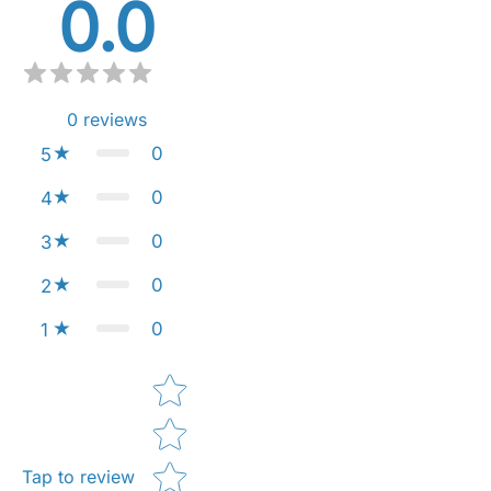
0.0
0
reviews
0
5
0
4
0
3
0
2
0
1
Star rating
Tap to review