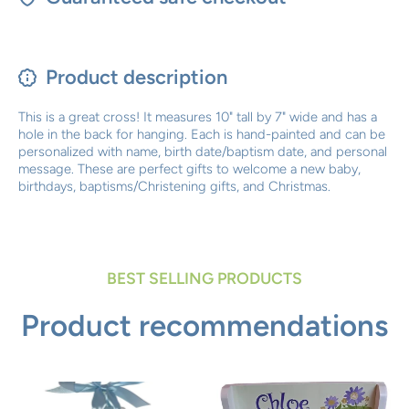
Product description
This is a great cross! It measures 10" tall by 7" wide and has a
hole in the back for hanging. Each is hand-painted and can be
personalized with name, birth date/baptism date, and personal
message. These are perfect gifts to welcome a new baby,
birthdays, baptisms/Christening gifts, and Christmas.
BEST SELLING PRODUCTS
Product recommendations