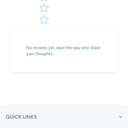
No reviews yet, lead the way and share
your thoughts
QUICK LINKS