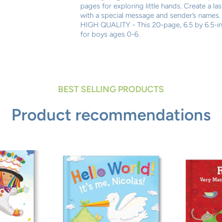
pages for exploring little hands. Create a l
with a special message and sender’s names.
HIGH QUALITY - This 20-page, 6.5 by 6.5-in
for boys ages 0-6.
BEST SELLING PRODUCTS
Product recommendations