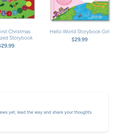
irst Christmas
Hello World Storybook Girl
ized Storybook
$29.99
$29.99
ews yet, lead the way and share your thoughts