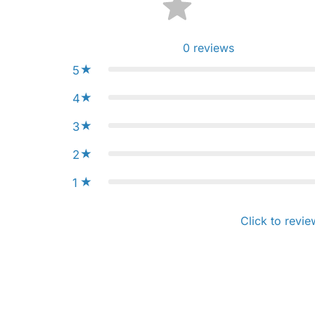
0
reviews
5
4
3
2
1
Click to revie