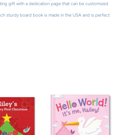
asting gift with a dedication page that can be customized
ch sturdy board book is made in the USA and is perfect