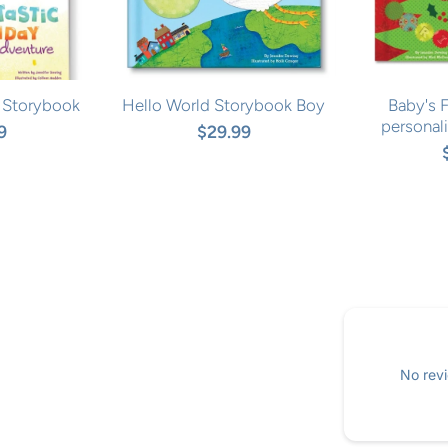
 Storybook
Hello World Storybook Boy
Baby's F
personal
9
$29.99
No revi