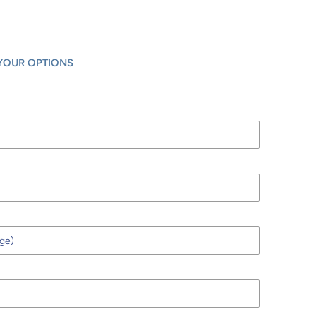
YOUR OPTIONS