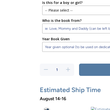
Is this for a boy or girl?
-- Please select --
Who is the book from?
Boy
Girl
Year Book Given
Decrease
Increase
quantity
quantity
for Happy
for Happy
First
First
Birthday
Birthday
Storybook
Storybook
Estimated Ship Time
Boy
Boy
August 14-16