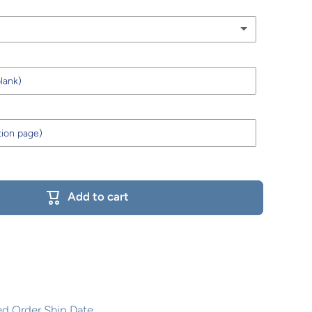
Add to cart