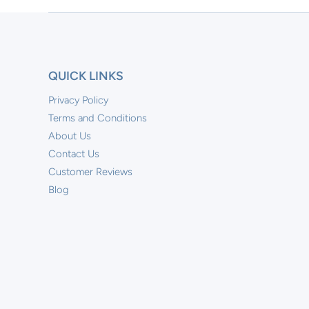
QUICK LINKS
Privacy Policy
Terms and Conditions
About Us
Contact Us
Customer Reviews
Blog