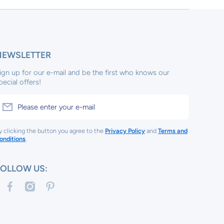
NEWSLETTER
ign up for our e-mail and be the first who knows our
pecial offers!
Please enter your e-mail
y clicking the button you agree to the
Privacy Policy
and
Terms and
onditions
.
FOLLOW US:
facebookcom/tinykeepsakes1/
instagramcom/tinykeep/
pinterestcom/tinykeepsakes/
com/tinykeepsakes