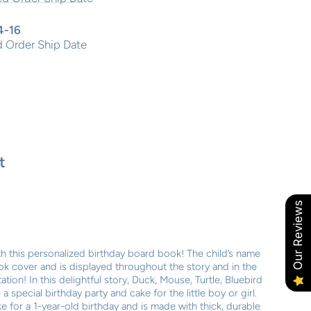
4-16
 Order Ship Date
t
Our Reviews
ith this personalized birthday board book! The child’s name
ok cover and is displayed throughout the story and in the
ation! In this delightful story, Duck, Mouse, Turtle, Bluebird
special birthday party and cake for the little boy or girl.
 for a 1-year-old birthday and is made with thick, durable