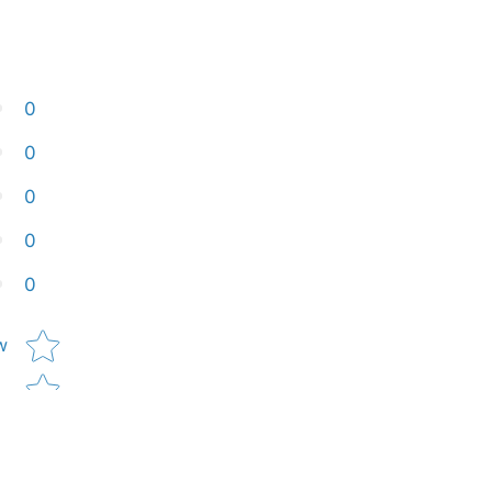
0
0
0
0
0
Star rating
w