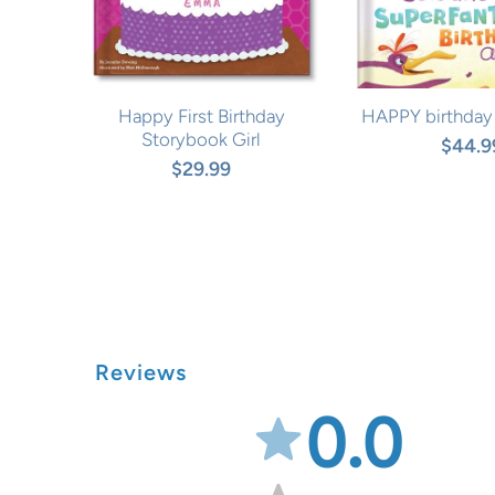
Happy First Birthday
HAPPY birthday
Storybook Girl
$44.9
$29.99
Reviews
0.0