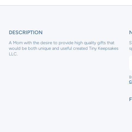
DESCRIPTION
A Mom with the desire to provide high quality gifts that
S
would be both unique and useful created Tiny Keepsakes
s
LLC.
B
C
x