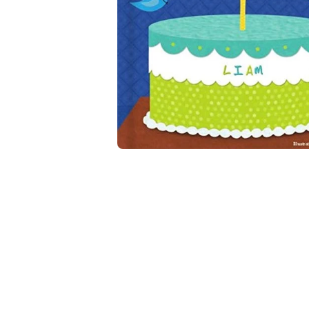
Open media 2 in modal
Open media 1 in modal