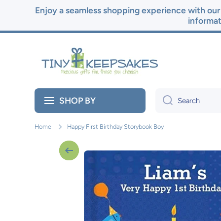
Enjoy a seamless shopping experience with our 
Skip to content
informat
SHOP BY
Search
Home
Happy First Birthday Storybook Boy
Skip to product information