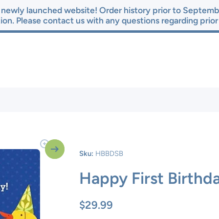
newly launched website! Order history prior to Septembe
ion. Please contact us with any questions regarding prio
Sku:
HBBDSB
Happy First Birthd
$29.99