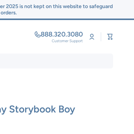
r 2025 is not kept on this website to safeguard
r orders.
888.320.3080
Log
Cart
in
Customer Support
ay Storybook Boy