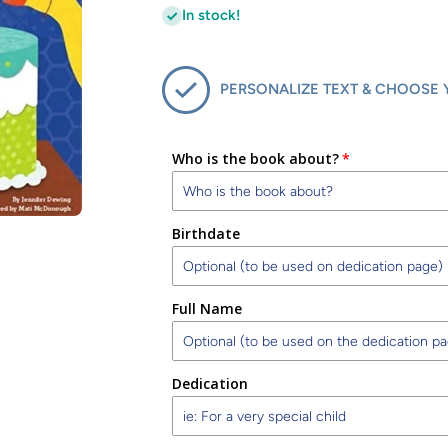
In stock!
PERSONALIZE TEXT & CHOOSE 
Who is the book about?
Birthdate
Full Name
Dedication