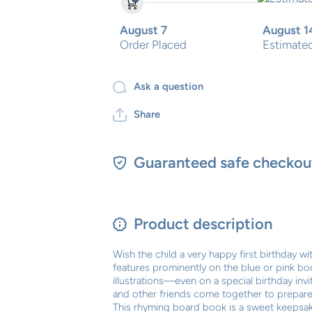
August 7
August 1
Order Placed
Estimated
Ask a question
Share
Guaranteed safe checkou
Product description
Wish the child a very happy first birthday w
features prominently on the blue or pink bo
illustrations—even on a special birthday invit
and other friends come together to prepare a 
This rhyming board book is a sweet keepsake