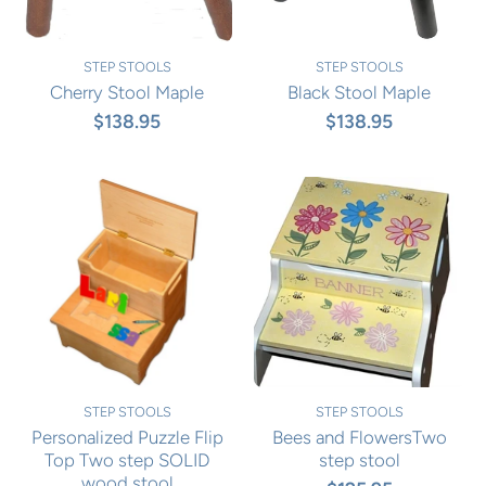
STEP STOOLS
STEP STOOLS
Cherry Stool Maple
Black Stool Maple
$138.95
$138.95
STEP STOOLS
STEP STOOLS
Personalized Puzzle Flip
Bees and FlowersTwo
Top Two step SOLID
step stool
wood stool