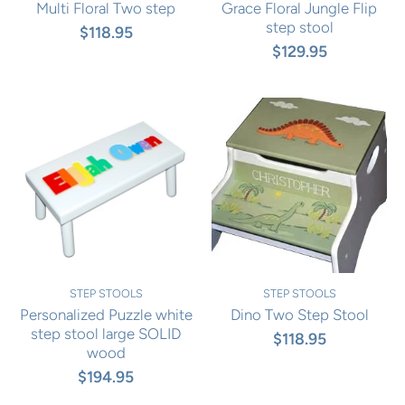
Multi Floral Two step
Grace Floral Jungle Flip
step stool
$118.95
$129.95
STEP STOOLS
STEP STOOLS
Personalized Puzzle white
Dino Two Step Stool
step stool large SOLID
$118.95
wood
$194.95