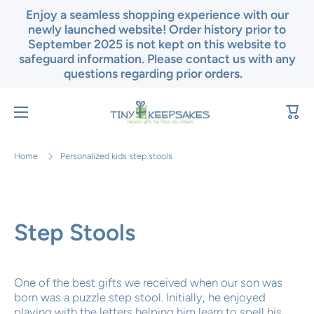
Enjoy a seamless shopping experience with our
Skip to content
newly launched website! Order history prior to
September 2025 is not kept on this website to
safeguard information. Please contact us with any
questions regarding prior orders.
Cart
Home
Personalized kids step stools
Step Stools
One of the best gifts we received when our son was
born was a puzzle step stool. Initially, he enjoyed
playing with the letters helping him learn to spell his