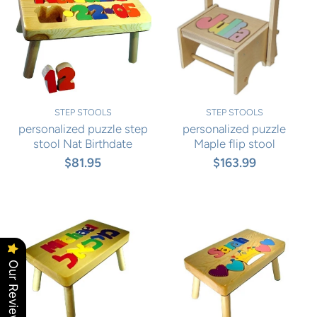
STEP STOOLS
STEP STOOLS
personalized puzzle step
personalized puzzle
stool Nat Birthdate
Maple flip stool
$81.95
$163.99
Our Reviews