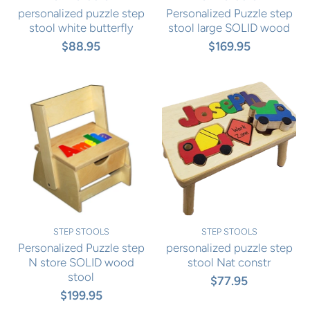
personalized puzzle step
Personalized Puzzle step
stool white butterfly
stool large SOLID wood
$88.95
$169.95
STEP STOOLS
STEP STOOLS
Personalized Puzzle step
personalized puzzle step
N store SOLID wood
stool Nat constr
stool
$77.95
$199.95