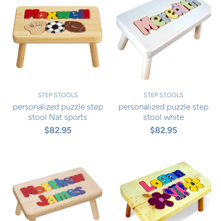
STEP STOOLS
STEP STOOLS
personalized puzzle step
personalized puzzle step
stool Nat sports
stool white
$82.95
$82.95