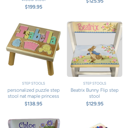
$125.95
$199.95
STEP STOOLS
STEP STOOLS
personalized puzzle step
Beatrix Bunny Flip step
stool nat maple princess
stool
$138.95
$129.95