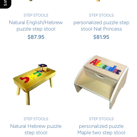
STEP STOOLS
STEP STOOLS
Natural English/Hebrew
personalized puzzle step
puzzle step stool
stool Nat Princess
$87.95
$81.95
STEP STOOLS
STEP STOOLS
Natural Hebrew puzzle
personalized puzzle
step stool
Maple two step stool