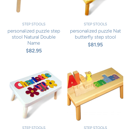
STEP STOOLS
STEP STOOLS
personalized puzzle step
personalized puzzle Nat
stool Natural Double
butterfly step stool
Name
$81.95
$82.95
STEP STOOLS
STEP STOOLS