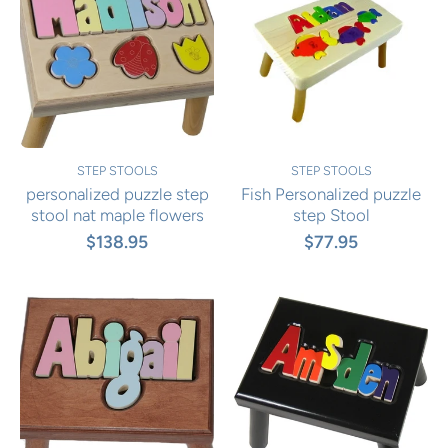
STEP STOOLS
STEP STOOLS
personalized puzzle step
Fish Personalized puzzle
stool nat maple flowers
step Stool
$138.95
$77.95