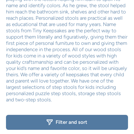
name and identify colors. As he grew, the stool helped
him reach the bathroom sink, shelves and other hard to
reach places. Personalized stools are practical as well
as educational that are used for many years. Name
stools from Tiny Keepsakes are the perfect way to
support them literally and figuratively, giving them their
first piece of personal furniture to own and giving them
independence in the process. All of our wood stools
for kids come in a variety of wood styles with high
quality craftsmanship and can be personalized with
your kid’s name and favorite color, so it will be uniquely
theirs. We offer a variety of keepsakes that every child
and parent will love together. We have one of the
largest selections of step stools for kids including
personalized puzzle step stools, storage step stools
and two-step stools.
Filter and sort