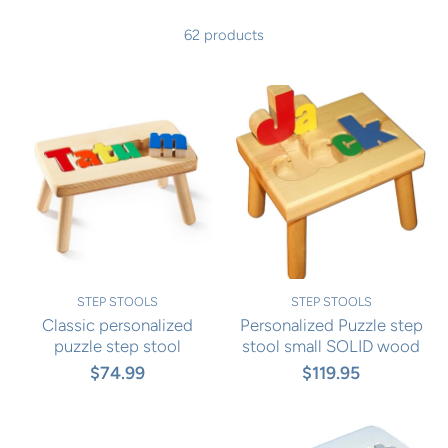
62 products
STEP STOOLS
STEP STOOLS
Classic personalized
Personalized Puzzle step
puzzle step stool
stool small SOLID wood
$74.99
$119.95