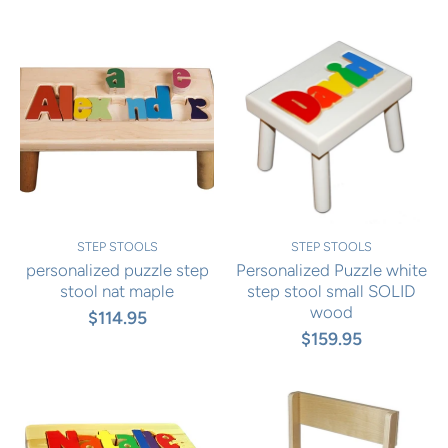
STEP STOOLS
STEP STOOLS
personalized puzzle step
Personalized Puzzle white
stool nat maple
step stool small SOLID
wood
$114.95
$159.95