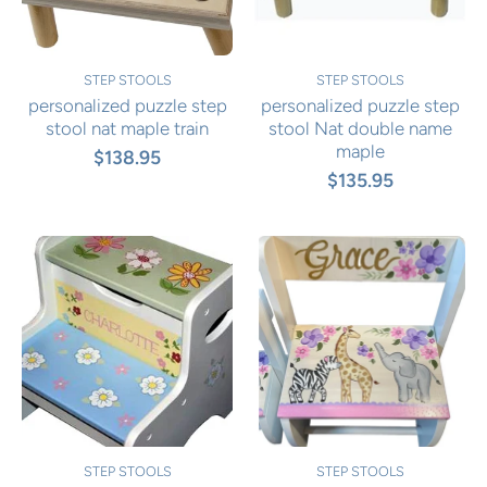
STEP STOOLS
STEP STOOLS
personalized puzzle step
personalized puzzle step
stool nat maple train
stool Nat double name
maple
$138.95
$135.95
STEP STOOLS
STEP STOOLS