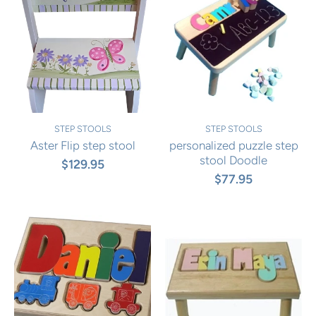
STEP STOOLS
STEP STOOLS
Aster Flip step stool
personalized puzzle step
stool Doodle
$129.95
$77.95