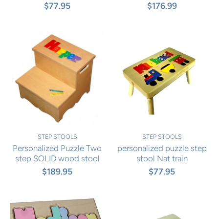
$77.95
$176.99
STEP STOOLS
STEP STOOLS
Personalized Puzzle Two
personalized puzzle step
step SOLID wood stool
stool Nat train
$189.95
$77.95