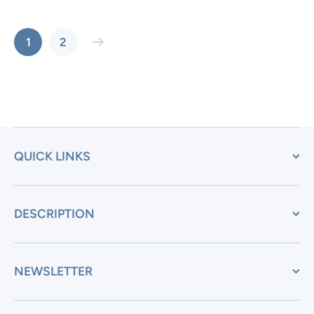
1
2
QUICK LINKS
DESCRIPTION
NEWSLETTER