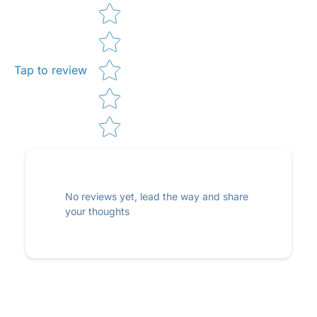
Star rating
Tap to review
No reviews yet, lead the way and share
your thoughts