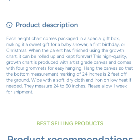
Product description
Each height chart comes packaged in a special gift box,
making it a sweet gift for a baby shower, a first birthday, or
Christmas. When the parent has finished using the growth
chart, it can be rolled up and kept forever! This high-quality,
growth chart is produced with artist grade canvas and comes
with four grommets for easy hanging. Hang the canvas so that
the bottom measurement marking of 24 inches is 2 feet off
the ground. Wipe with a soft, dry cloth and iron on low heat if
needed. They measure 24 to 60 inches. Please allow 1 week
for shipment.
BEST SELLING PRODUCTS
Product recommendations