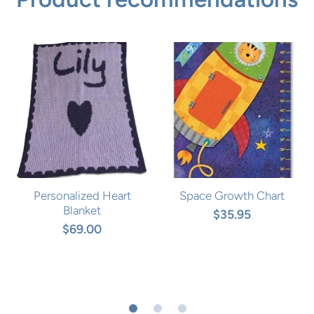
Personalized Heart
Space Growth Chart
Blanket
$35.95
$69.00