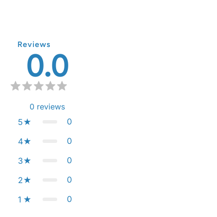
Reviews
0.0
0
reviews
0
5
0
4
0
3
0
2
0
1