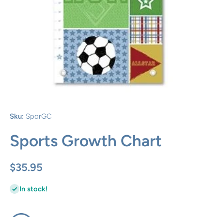
Open media 1 in modal
Sku:
SporGC
Sports Growth Chart
$35.95
In stock!