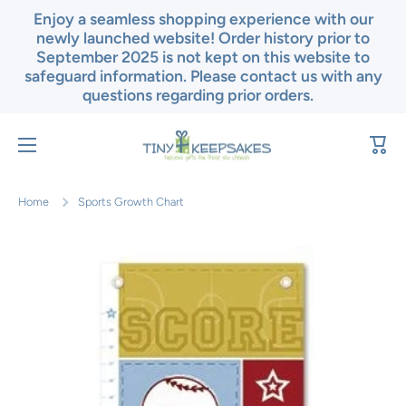
Enjoy a seamless shopping experience with our
Skip to content
newly launched website! Order history prior to
September 2025 is not kept on this website to
safeguard information. Please contact us with any
questions regarding prior orders.
Cart
Home
Sports Growth Chart
Skip to product information