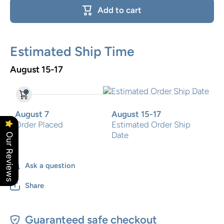
Growth
Growth
Add to cart
Chart
Chart
Estimated Ship Time
August 15-17
August 7
August 15-17
Order Placed
Estimated Order Ship
Date
Our Reviews
Ask a question
Share
Guaranteed safe checkout