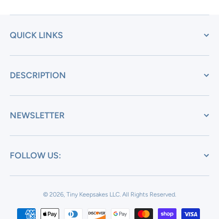
QUICK LINKS
DESCRIPTION
NEWSLETTER
FOLLOW US:
© 2026, Tiny Keepsakes LLC.
All Rights Reserved.
Payment methods