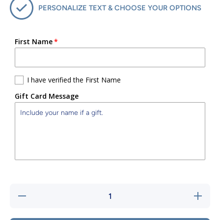
PERSONALIZE TEXT & CHOOSE YOUR OPTIONS
First Name
I have verified the First Name
Gift Card Message
Decrease
Increase
quantity
quantity
for
for
Sports
Sports