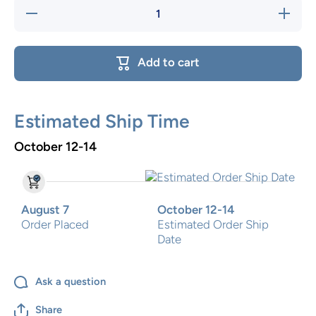
Decrease
Increase
quantity
quantity
for Sea
for Sea
Creatures
Creatures
Two Step
Two Step
Add to cart
Estimated Ship Time
October 12-14
August 7
October 12-14
Order Placed
Estimated Order Ship
Date
Ask a question
Share