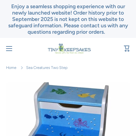
Enjoy a seamless shopping experience with our
Skip to content
newly launched website! Order history prior to
September 2025 is not kept on this website to
safeguard information. Please contact us with any
questions regarding prior orders.
Cart
Home
Sea Creatures Two Step
Skip to product information