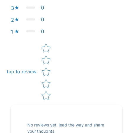
0
3
0
2
0
1
Star rating
Tap to review
No reviews yet, lead the way and share
your thoughts