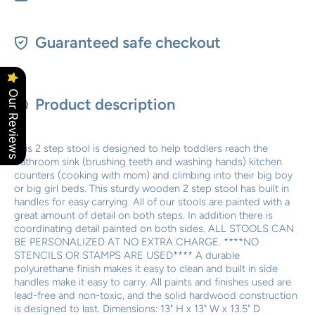
Guaranteed safe checkout
Our Reviews
Product description
This 2 step stool is designed to help toddlers reach the
bathroom sink (brushing teeth and washing hands) kitchen
counters (cooking with mom) and climbing into their big boy
or big girl beds. This sturdy wooden 2 step stool has built in
handles for easy carrying. All of our stools are painted with a
great amount of detail on both steps. In addition there is
coordinating detail painted on both sides. ALL STOOLS CAN
BE PERSONALIZED AT NO EXTRA CHARGE. ****NO
STENCILS OR STAMPS ARE USED**** A durable
polyurethane finish makes it easy to clean and built in side
handles make it easy to carry. All paints and finishes used are
lead-free and non-toxic, and the solid hardwood construction
is designed to last. Dimensions: 13" H x 13" W x 13.5" D