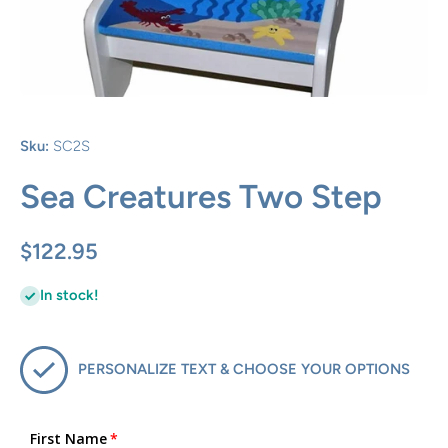
Open media 1 in modal
Sku:
SC2S
Sea Creatures Two Step
$122.95
In stock!
PERSONALIZE TEXT & CHOOSE YOUR OPTIONS
First Name