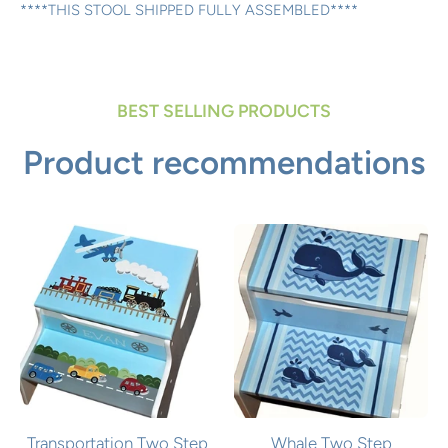
****THIS STOOL SHIPPED FULLY ASSEMBLED****
BEST SELLING PRODUCTS
Product recommendations
Transportation Two Step
Whale Two Step