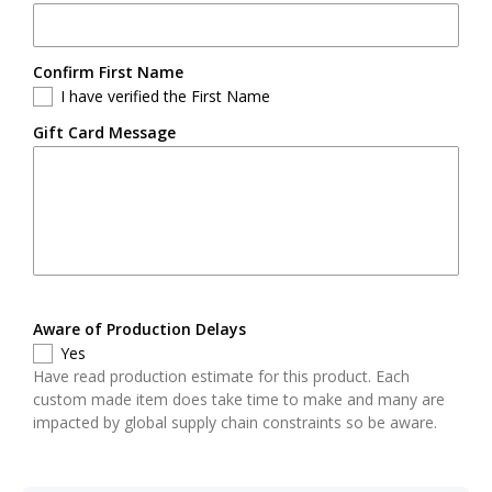
Confirm First Name
I have verified the First Name
Gift Card Message
Aware of Production Delays
Yes
Have read production estimate for this product. Each
custom made item does take time to make and many are
impacted by global supply chain constraints so be aware.