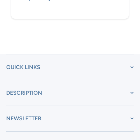
QUICK LINKS
DESCRIPTION
NEWSLETTER