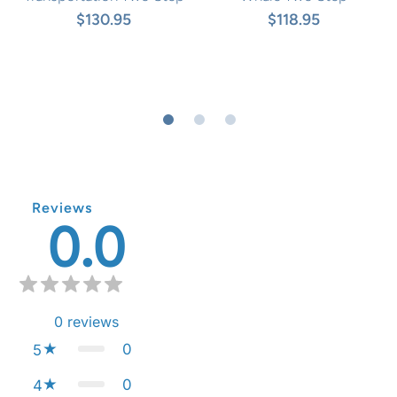
$130.95
$118.95
Reviews
0.0
0
reviews
0
5
0
4