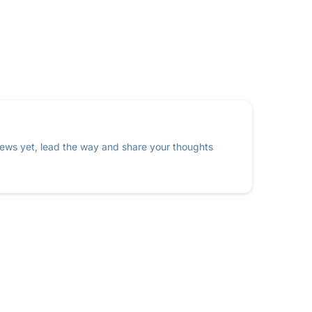
ews yet, lead the way and share your thoughts