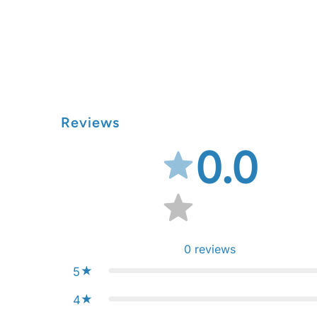
Reviews
0.0
0
reviews
5
4