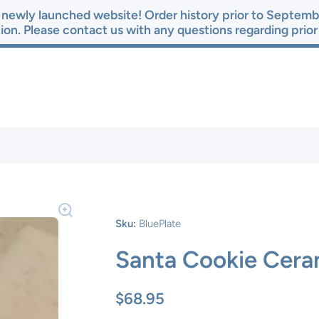
newly launched website! Order history prior to Septembe
ion. Please contact us with any questions regarding prio
Sku:
BluePlate
Santa Cookie Cera
$68.95