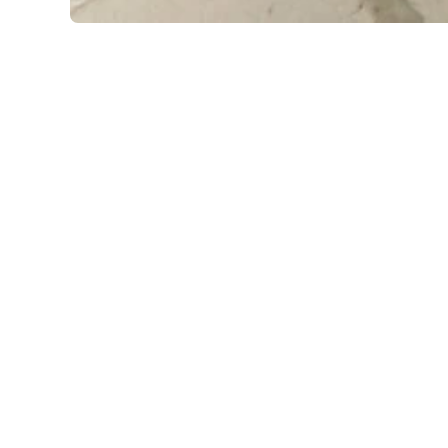
Open media 1 in modal