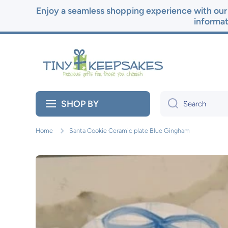
Enjoy a seamless shopping experience with our 
Skip to content
informat
SHOP BY
Search
Home
Santa Cookie Ceramic plate Blue Gingham
Skip to product information