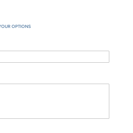
YOUR OPTIONS