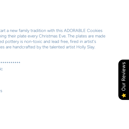
tart a new family tradition with this ADORABLE Cookies
eing their plate every Christmas Eve. The plates are made
 pottery is non-toxic and lead free, fired in artist's
es are handcrafted by the talented artist Holly Slay.
***********
Our Reviews
ic
rs