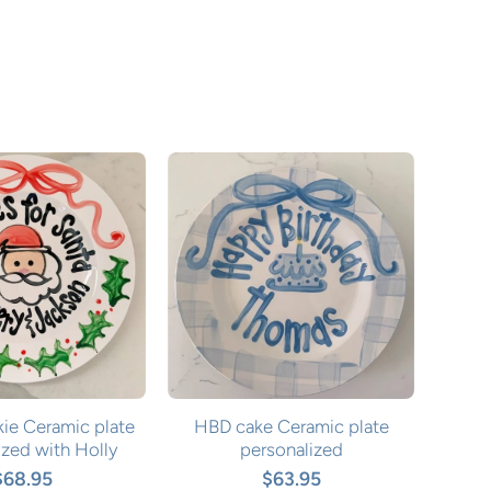
ie Ceramic plate
HBD cake Ceramic plate
ized with Holly
personalized
$68.95
$63.95