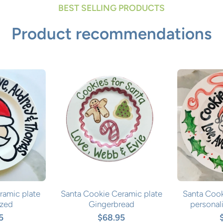
BEST SELLING PRODUCTS
Product recommendations
ramic plate
Santa Cookie Ceramic plate
Santa Cook
ized
Gingerbread
personal
5
$68.95