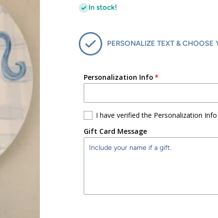
In stock!
PERSONALIZE TEXT & CHOOSE 
Personalization Info
I have verified the Personalization Info
Gift Card Message