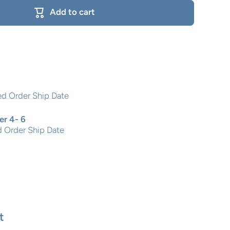
Add to cart
r 4- 6
 Order Ship Date
t