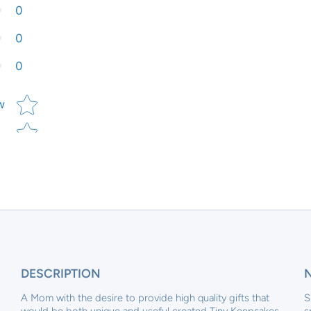
0
0
0
Star rating
w
DESCRIPTION
A Mom with the desire to provide high quality gifts that
S