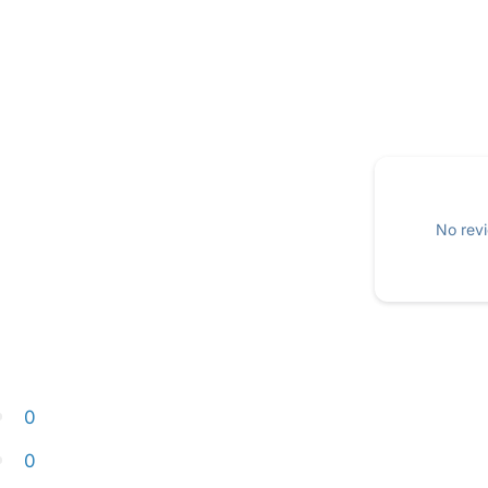
No revi
0
0