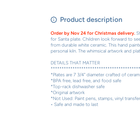
Product description
Order by Nov 24 for Christmas delivery.
S
for Santa plate. Children look forward to se
from durable white ceramic. This hand painted
personal kiln. The whimsical artwork and plat
DETAILS THAT MATTER
****************************************
*Plates are 7 3/4" diameter crafted of ceram
*BPA free, lead free, and food safe
*Top-rack dishwasher safe
*Original artwork
*Not Used: Paint pens, stamps, vinyl transfe
• Safe and made to last