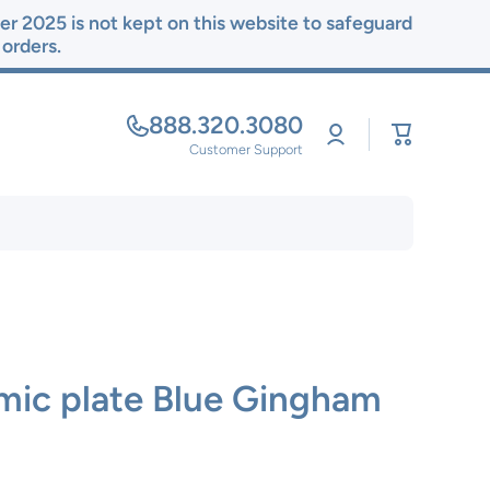
r 2025 is not kept on this website to safeguard
r orders.
888.320.3080
Log
Cart
in
Customer Support
mic plate Blue Gingham