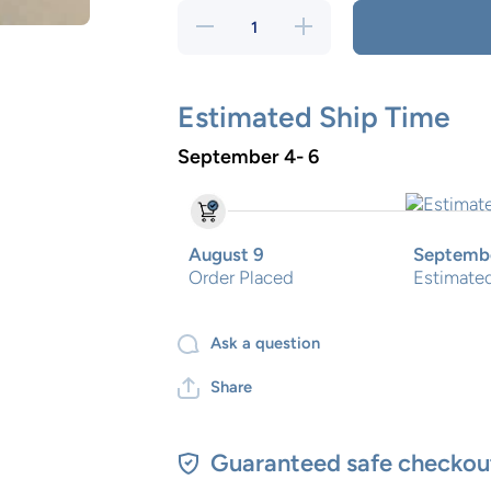
Decrease
Increase
quantity
quantity
for Santa
for
Cookie
Santa
Ceramic
Cookie
plate
Ceramic
Estimated Ship Time
Blue
plate
Gingham
Blue
September 4- 6
Gingham
August 9
Septembe
Order Placed
Estimated
Ask a question
Share
Guaranteed safe checkou