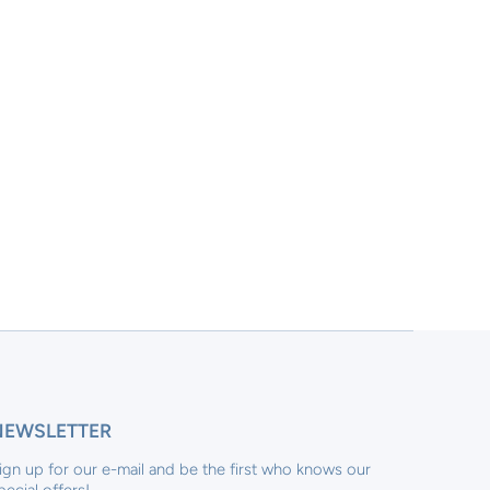
NEWSLETTER
ign up for our e-mail and be the first who knows our