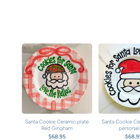
Santa Cookie Ceramic plate
Santa Cookie Ce
Red Gingham
personal
$68.95
$68.9