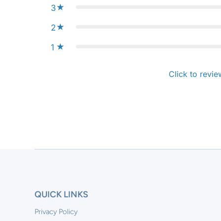
3
2
1
Click to revie
QUICK LINKS
Privacy Policy