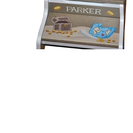
Open media 1 in modal