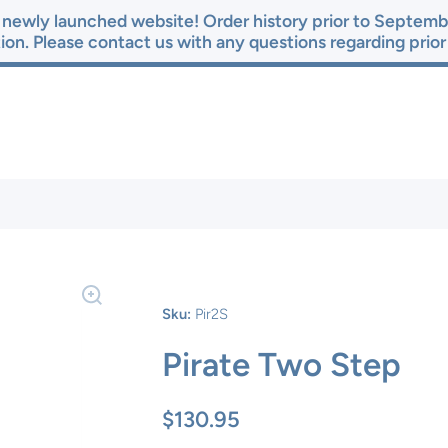
newly launched website! Order history prior to Septembe
ion. Please contact us with any questions regarding prio
Sku:
Pir2S
Pirate Two Step
$130.95