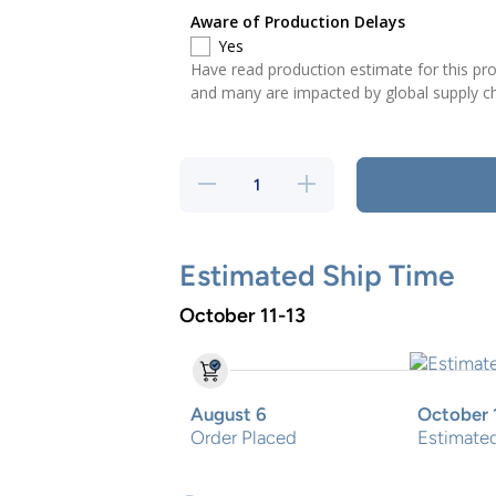
Aware of Production Delays
Yes
Have read production estimate for this p
and many are impacted by global supply ch
Decrease
Increase
quantity
quantity
for Pirate
for
Two Step
Pirate
Two
Step
Estimated Ship Time
October 11-13
August 6
October 
Order Placed
Estimated