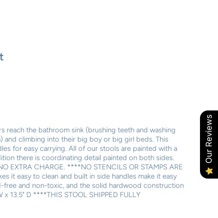
t
Our Reviews
ers reach the bathroom sink (brushing teeth and washing
and climbing into their big boy or big girl beds. This
es for easy carrying. All of our stools are painted with a
ition there is coordinating detail painted on both sides.
NO EXTRA CHARGE. ****NO STENCILS OR STAMPS ARE
 it easy to clean and built in side handles make it easy
ead-free and non-toxic, and the solid hardwood construction
3" W x 13.5" D ****THIS STOOL SHIPPED FULLY