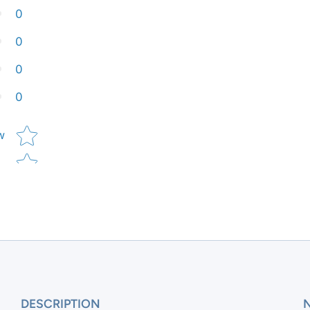
0
0
0
0
Star rating
w
DESCRIPTION