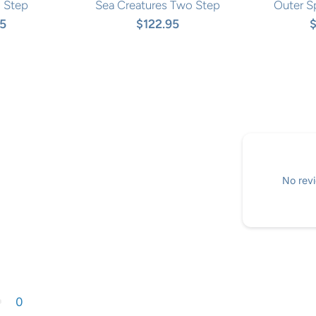
 Step
Sea Creatures Two Step
Outer S
95
$122.95
$
No revi
0