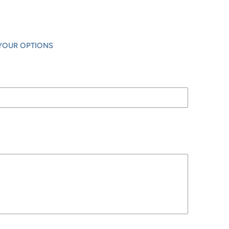
YOUR OPTIONS