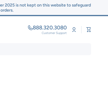
r 2025 is not kept on this website to safeguard
r orders.
888.320.3080
Log
Cart
in
Customer Support