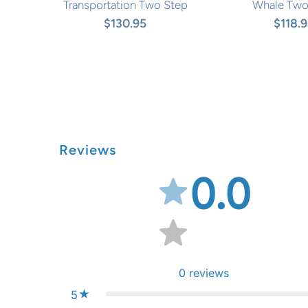
Transportation Two Step
Whale Two
$130.95
$118.
Reviews
0.0
0
reviews
5