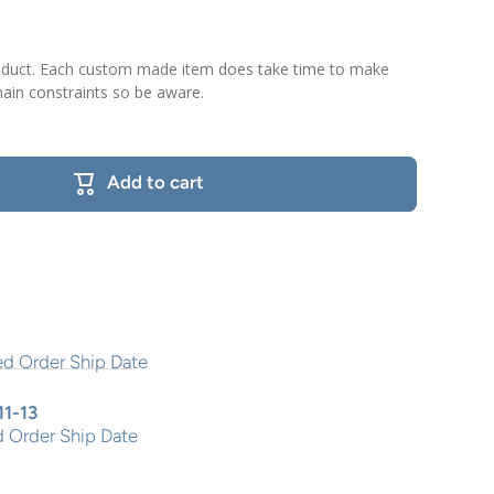
roduct. Each custom made item does take time to make
ain constraints so be aware.
Add to cart
11-13
 Order Ship Date