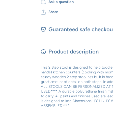
Ask a question
Share
Guaranteed safe checkou
Product description
This 2 step stool is designed to help toddl
hands) kitchen counters (cooking with mom) 
sturdy wooden 2 step stool has built in handl
great amount of detail on both steps. In add
ALL STOOLS CAN BE PERSONALIZED AT 
USED**** A durable polyurethane finish makes
to carry. All paints and finishes used are l
is designed to last. Dimensions: 13" H x 1
ASSEMBLED****