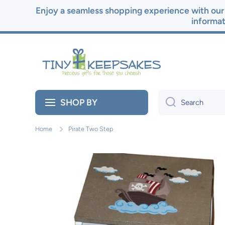
Enjoy a seamless shopping experience with our 
Skip to content
informat
SHOP BY
Search
Home
Pirate Two Step
Skip to product information