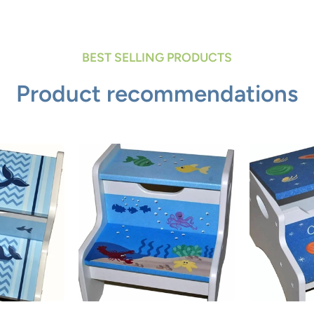
BEST SELLING PRODUCTS
Product recommendations