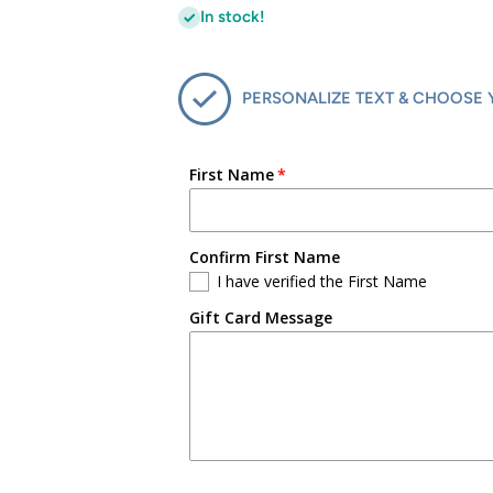
In stock!
PERSONALIZE TEXT & CHOOSE 
First Name
Confirm First Name
I have verified the First Name
Gift Card Message