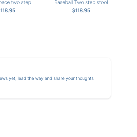
pace two step
Baseball Two step stool
118.95
$118.95
ews yet, lead the way and share your thoughts