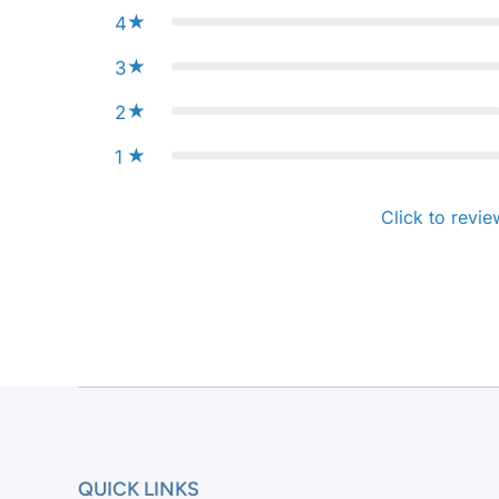
4
3
2
1
Click to revie
QUICK LINKS