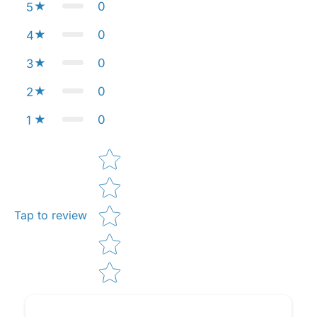
0
5
0
4
0
3
0
2
0
1
Star rating
Tap to review