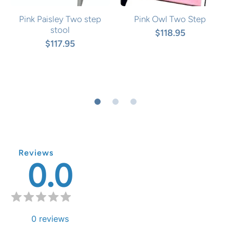
Pink Paisley Two step
Pink Owl Two Step
stool
$118.95
$117.95
Reviews
0.0
0
reviews