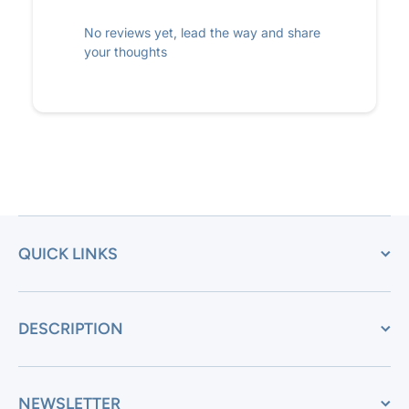
No reviews yet, lead the way and share
your thoughts
QUICK LINKS
DESCRIPTION
NEWSLETTER