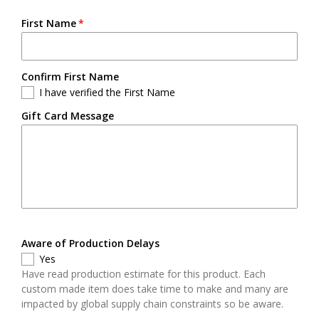
First Name
Confirm First Name
I have verified the First Name
Gift Card Message
Aware of Production Delays
Yes
Have read production estimate for this product. Each
custom made item does take time to make and many are
impacted by global supply chain constraints so be aware.