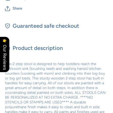
Share
Guaranteed safe checkout
Our Reviews
Product description
This 2 step stool is designed to help toddlers reach the
bathroom sink (brushing teeth and washing hands) kitchen
counters (cooking with mom) and climbing into their big boy
or big girl beds. This sturdy wooden 2 step stool has built in
handles for easy carrying. All of our stools are painted with a
great amount of detail on both steps. In addition there is
coordinating detail painted on both sides. ALL STOOLS CAN
BE PERSONALIZED AT NO EXTRA CHARGE. ****NO
STENCILS OR STAMPS ARE USED**** A durable
polyurethane finish makes it easy to clean and built in side
handles make it easy to carry. All paints and finishes used are