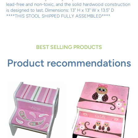
lead-free and non-toxic, and the solid hardwood construction
is designed to last. Dimensions: 13" H x 13" W x 13.5" D
****THIS STOOL SHIPPED FULLY ASSEMBLED****
BEST SELLING PRODUCTS
Product recommendations