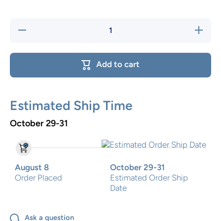
Decrease
Increase
quantity
quantity
for
for
Patchwork
Patchwor
PinkTwo
PinkTwo
Add to cart
Step Stool
Step Stoo
Estimated Ship Time
October 29-31
August 8
October 29-31
Order Placed
Estimated Order Ship
Date
Ask a question