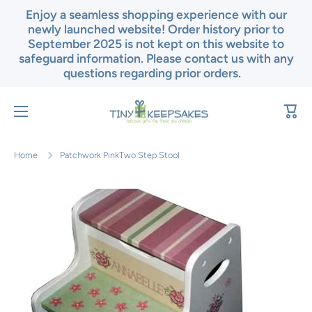
Enjoy a seamless shopping experience with our
Skip to content
newly launched website! Order history prior to
September 2025 is not kept on this website to
safeguard information. Please contact us with any
questions regarding prior orders.
Cart
Home
Patchwork PinkTwo Step Stool
Skip to product information