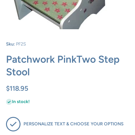
Open media 1 in modal
Sku:
PF2S
Patchwork PinkTwo Step
Stool
$118.95
In stock!
PERSONALIZE TEXT & CHOOSE YOUR OPTIONS