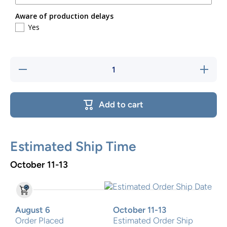
Aware of production delays
Yes
Decrease
Increase
quantity
quantity
for
for
Football
Football
Team
Team
Add to cart
Two step
Two
stool
step
stool
Estimated Ship Time
October 11-13
August 6
October 11-13
Order Placed
Estimated Order Ship