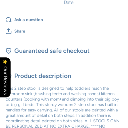
Date
Ask a question
Share
Guaranteed safe checkout
Our Reviews
Product description
This 2 step stool is designed to help toddlers reach the
bathroom sink (brushing teeth and washing hands) kitchen
counters (cooking with mom) and climbing into their big boy
or big girl beds. This sturdy wooden 2 step stool has built in
handles for easy carrying. All of our stools are painted with a
great amount of detail on both steps. In addition there is
coordinating detail painted on both sides. ALL STOOLS CAN
BE PERSONALIZED AT NO EXTRA CHARGE. ****NO