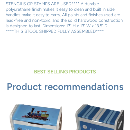
STENCILS OR STAMPS ARE USED**** A durable
polyurethane finish makes it easy to clean and built in side
handles make it easy to carry. All paints and finishes used are
lead-free and non-toxic, and the solid hardwood construction
is designed to last. Dimensions: 13" H x 13" W x 13.5" D
****THIS STOOL SHIPPED FULLY ASSEMBLED****
BEST SELLING PRODUCTS
Product recommendations