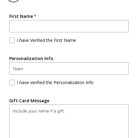
First Name
I have Verified the First Name
Personalization Info
I have verified the Personalization Info
Gift Card Message