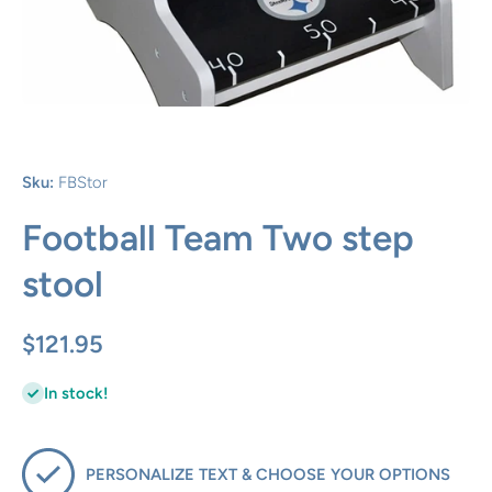
Open media 1 in modal
Sku:
FBStor
Football Team Two step
stool
$121.95
In stock!
PERSONALIZE TEXT & CHOOSE YOUR OPTIONS