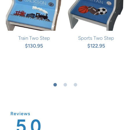
Train Two Step
Sports Two Step
$130.95
$122.95
Reviews
5.0