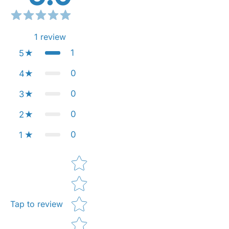
1
review
1
5
0
4
0
3
0
2
0
1
Star rating
Tap to review