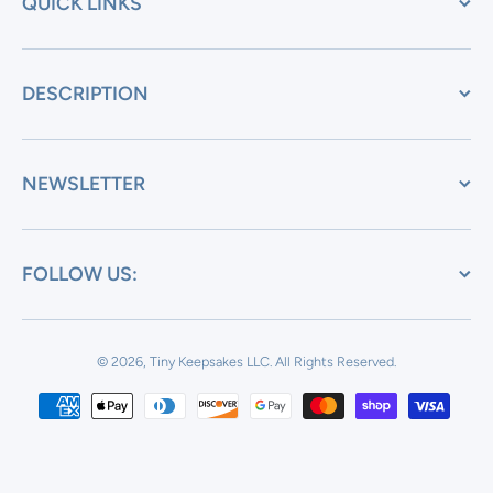
QUICK LINKS
DESCRIPTION
NEWSLETTER
FOLLOW US:
© 2026, Tiny Keepsakes LLC.
All Rights Reserved.
Payment methods