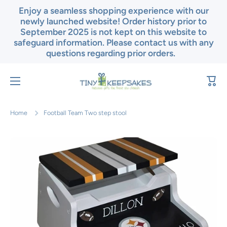
Enjoy a seamless shopping experience with our
Skip to content
newly launched website! Order history prior to
September 2025 is not kept on this website to
safeguard information. Please contact us with any
questions regarding prior orders.
Cart
Home
Football Team Two step stool
Skip to product information