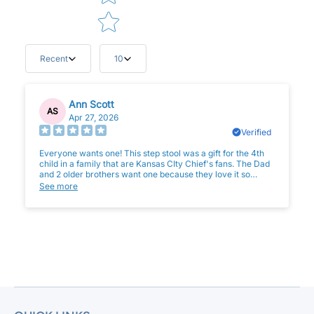
Recent
10
Ann Scott
AS
Apr 27, 2026
Verified
Everyone wants one! This step stool was a gift for the 4th
child in a family that are Kansas CIty Chief's fans. The Dad
and 2 older brothers want one because they love it so
much. Great quality and such a wonderful gift which can be
See more
used for years to come!